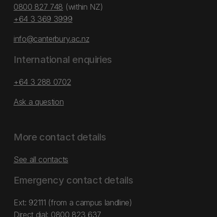
0800 827 748
(within NZ)
+64 3 369 3999
info@canterbury.ac.nz
International enquiries
+64 3 288 0702
Ask a question
More contact details
See all contacts
Emergency contact details
Ext: 92111 (from a campus landline)
Direct dial:
0800 823 637