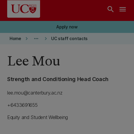
Skip to main content
search
menu
Apply now
keyboard_arrow_right
more_horiz
keyboard_arrow_right
Home
UC staff contacts
Lee Mou
Strength and Conditioning Head Coach
lee.mou@canterbury.ac.nz
+6433691655
Equity and Student Wellbeing