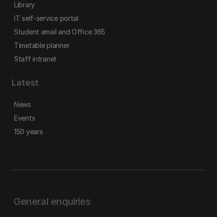
Library
IT self-service portal
Student email and Office 365
Timetable planner
Staff intranet
Latest
News
Events
150 years
General enquiries