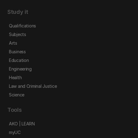
Study it
Qualifications
Subjects
Arts
Business
Education
Engineering
Health
Law and Criminal Justice
Science
Tools
AKO | LEARN
myUC