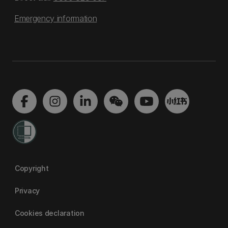
Emergency information
Copyright
Privacy
Cookies declaration