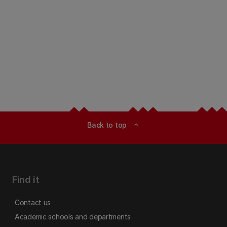
Back to top
expand_less
Find it
Contact us
Academic schools and departments