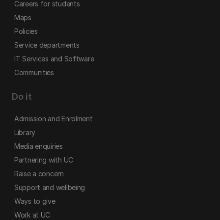
Careers for students
Maps
Policies
Service departments
IT Services and Software
Communities
Do it
Admission and Enrolment
Library
Media enquiries
Partnering with UC
Raise a concern
Support and wellbeing
Ways to give
Work at UC