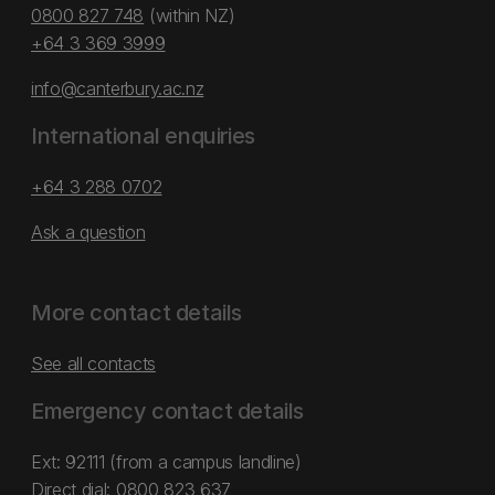
0800 827 748
(within NZ)
+64 3 369 3999
info@canterbury.ac.nz
International enquiries
+64 3 288 0702
Ask a question
More contact details
See all contacts
Emergency contact details
Ext: 92111 (from a campus landline)
Direct dial:
0800 823 637