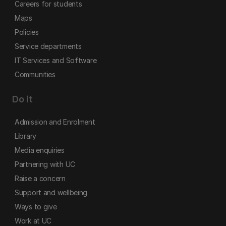
Careers for students
Maps
Policies
Service departments
IT Services and Software
Communities
Do it
Admission and Enrolment
Library
Media enquiries
Partnering with UC
Raise a concern
Support and wellbeing
Ways to give
Work at UC