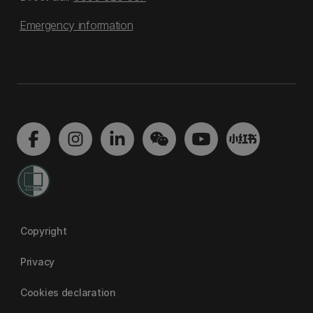
Emergency information
Copyright
Privacy
Cookies declaration