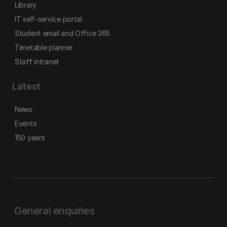
Library
IT self-service portal
Student email and Office 365
Timetable planner
Staff intranet
Latest
News
Events
150 years
General enquiries