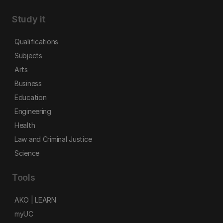
Study it
Qualifications
Subjects
Arts
Business
Education
Engineering
Health
Law and Criminal Justice
Science
Tools
AKO | LEARN
myUC