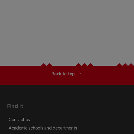
Back to top
expand_less
Find it
Contact us
Academic schools and departments