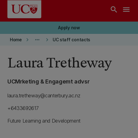
Skip to main content
search
menu
Apply now
keyboard_arrow_right
more_horiz
keyboard_arrow_right
Home
UC staff contacts
Laura Tretheway
UCMrketing & Engagemt advsr
laura.tretheway@canterbury.ac.nz
+6433692617
Future Learning and Development