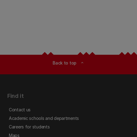
Back to top
expand_less
Find it
Contact us
Academic schools and departments
Careers for students
Maps