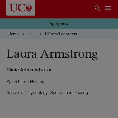
Skip to main content
search
menu
Apply now
keyboard_arrow_right
more_horiz
keyboard_arrow_right
Home
UC staff contacts
Laura Armstrong
Clinic Administrator
Speech and Hearing
School of Psychology, Speech and Hearing