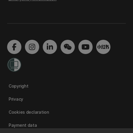
Copyright
Privacy
Cookies declaration
Payment data