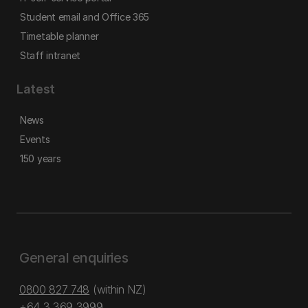
Student email and Office 365
Timetable planner
Staff intranet
Latest
News
Events
150 years
General enquiries
0800 827 748
(within NZ)
+64 3 369 3999