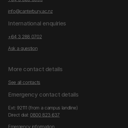
info@canterbury.ac.nz
International enquiries
+64 3 288 0702
Ask a question
More contact details
See all contacts
Emergency contact details
Ext: 92111 (from a campus landline)
Direct dial:
0800 823 637
Emergency information