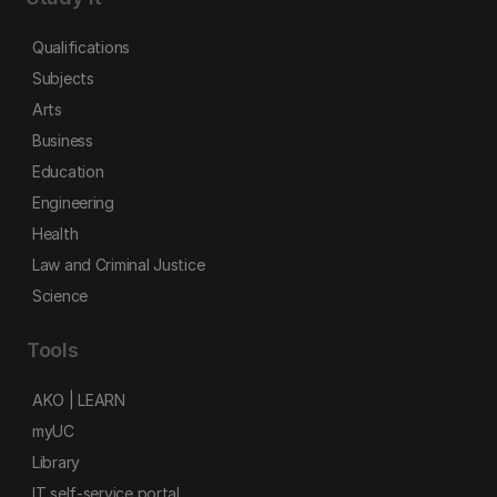
Qualifications
Subjects
Arts
Business
Education
Engineering
Health
Law and Criminal Justice
Science
Tools
AKO | LEARN
myUC
Library
IT self-service portal