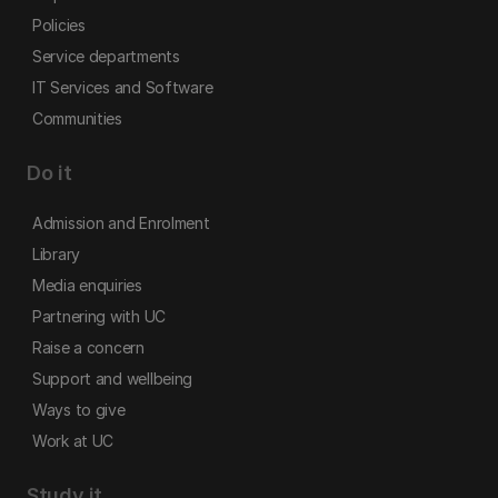
Policies
Service departments
IT Services and Software
Communities
Do it
Admission and Enrolment
Library
Media enquiries
Partnering with UC
Raise a concern
Support and wellbeing
Ways to give
Work at UC
Study it