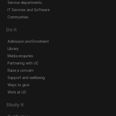
Service departments
IT Services and Software
Communities
Do it
Admission and Enrolment
Library
Media enquiries
Partnering with UC
Raise a concern
Support and wellbeing
Ways to give
Work at UC
Study it