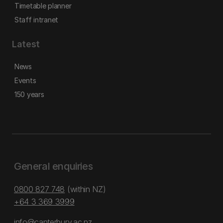
Timetable planner
Staff intranet
Latest
News
Events
150 years
General enquiries
0800 827 748
(within NZ)
+64 3 369 3999
info@canterbury.ac.nz