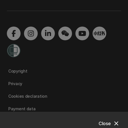
Copyright
Privacy
Cookies declaration
Payment data
close
Close
University of Canterbury