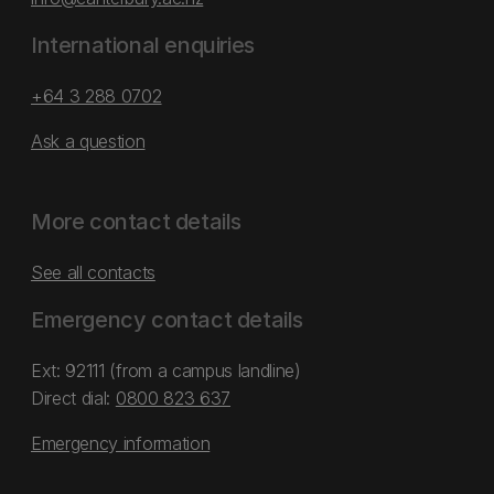
International enquiries
+64 3 288 0702
Ask a question
More contact details
See all contacts
Emergency contact details
Ext: 92111 (from a campus landline)
Direct dial:
0800 823 637
Emergency information