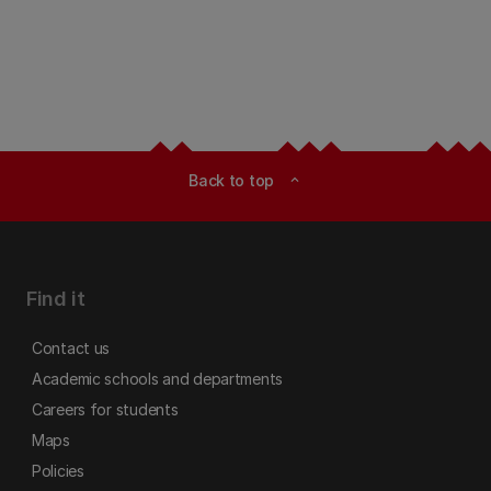
Back to top
expand_less
Find it
Contact us
Academic schools and departments
Careers for students
Maps
Policies