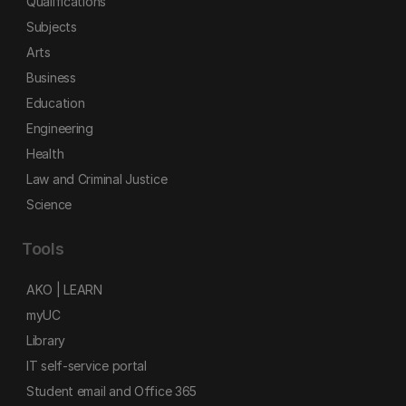
Qualifications
Subjects
Arts
Business
Education
Engineering
Health
Law and Criminal Justice
Science
Tools
AKO | LEARN
myUC
Library
IT self-service portal
Student email and Office 365