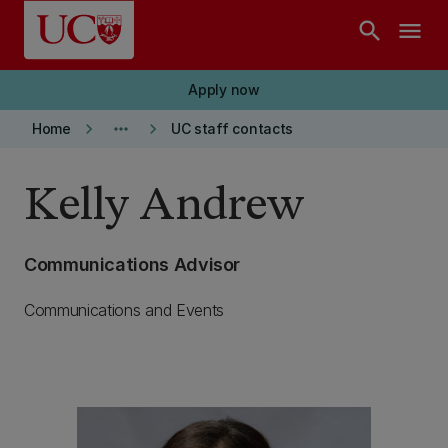
Skip to main content
search
menu
Apply now
keyboard_arrow_right
more_horiz
keyboard_arrow_right
Home
UC staff contacts
Kelly Andrew
Communications Advisor
Communications and Events