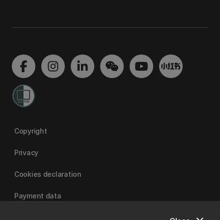
Copyright
Privacy
Cookies declaration
Payment data