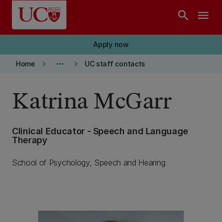
Skip to main content
search
menu
Apply now
keyboard_arrow_right
more_horiz
keyboard_arrow_right
Home
UC staff contacts
Katrina McGarr
Clinical Educator - Speech and Language
Therapy
School of Psychology, Speech and Hearing