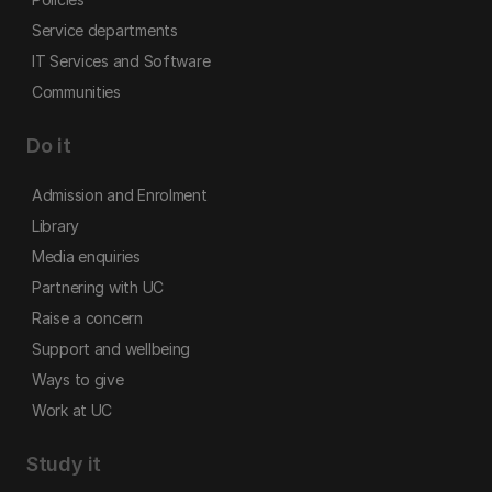
Service departments
IT Services and Software
Communities
Do it
Admission and Enrolment
Library
Media enquiries
Partnering with UC
Raise a concern
Support and wellbeing
Ways to give
Work at UC
Study it