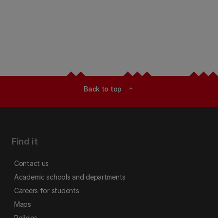
Back to top
expand_less
Find it
Contact us
Academic schools and departments
Careers for students
Maps
Policies