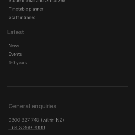
Student email and Office 365
Timetable planner
Staff intranet
Latest
News
Events
150 years
General enquiries
0800 827 748
(within NZ)
+64 3 369 3999