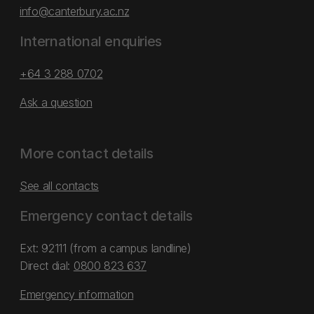
info@canterbury.ac.nz
International enquiries
+64 3 288 0702
Ask a question
More contact details
See all contacts
Emergency contact details
Ext: 92111 (from a campus landline)
Direct dial:
0800 823 637
Emergency information