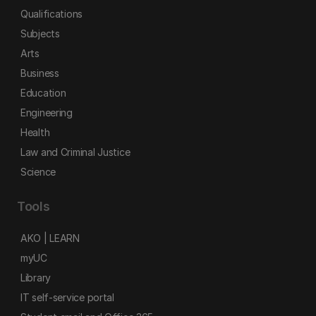
Qualifications
Subjects
Arts
Business
Education
Engineering
Health
Law and Criminal Justice
Science
Tools
AKO | LEARN
myUC
Library
IT self-service portal