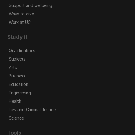
Support and wellbeing
Ways to give
Work at UC
Study it
Qualifications
Subjects
Arts
Business
Education
Engineering
Health
Law and Criminal Justice
Science
Tools