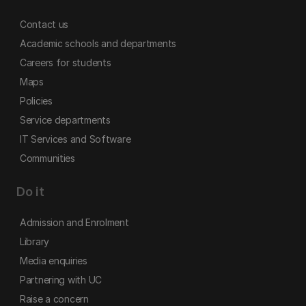
Contact us
Academic schools and departments
Careers for students
Maps
Policies
Service departments
IT Services and Software
Communities
Do it
Admission and Enrolment
Library
Media enquiries
Partnering with UC
Raise a concern