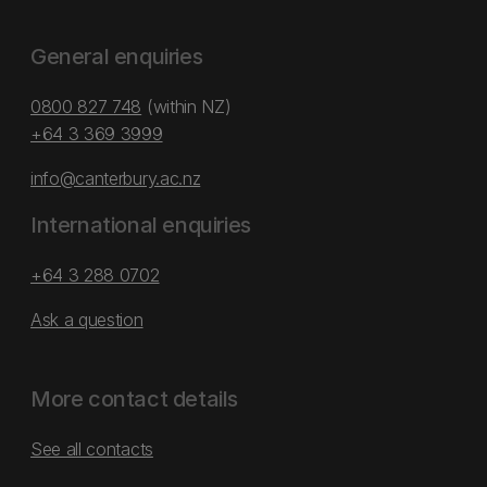
General enquiries
0800 827 748
(within NZ)
+64 3 369 3999
info@canterbury.ac.nz
International enquiries
+64 3 288 0702
Ask a question
More contact details
See all contacts