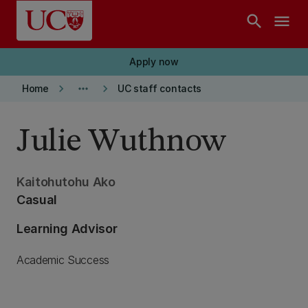
Skip to main content
search
menu
Apply now
keyboard_arrow_right
more_horiz
keyboard_arrow_right
Home
UC staff contacts
Julie Wuthnow
Kaitohutohu Ako
Casual
Learning Advisor
Academic Success