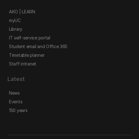
AKO | LEARN
myUC
Library
IT self-service portal
Student email and Office 365
Timetable planner
Staff intranet
Latest
News
Events
150 years