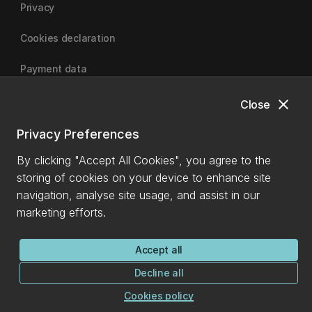
Privacy
Cookies declaration
Payment data
close
Close
University of Canterbury
Privacy Preferences
By clicking "Accept All Cookies", you agree to the
storing of cookies on your device to enhance site
navigation, analyse site usage, and assist in our
marketing efforts.
Accept all
Decline all
Cookies policy