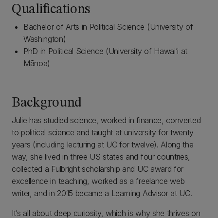
Qualifications
Bachelor of Arts in Political Science (University of
Washington)
PhD in Political Science (University of Hawai’i at
Mānoa)
Background
Julie has studied science, worked in finance, converted
to political science and taught at university for twenty
years (including lecturing at UC for twelve). Along the
way, she lived in three US states and four countries,
collected a Fulbright scholarship and UC award for
excellence in teaching, worked as a freelance web
writer, and in 2015 became a Learning Advisor at UC.
It’s all about deep curiosity, which is why she thrives on