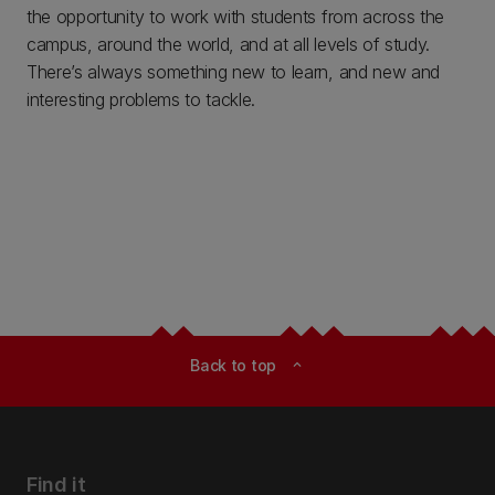
the opportunity to work with students from across the
campus, around the world, and at all levels of study.
There’s always something new to learn, and new and
interesting problems to tackle.
Back to top
expand_less
Find it