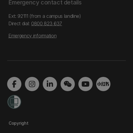
Emergency contact details
Ext: 92111 (from a campus landline)
Direct dial:
0800 823 637
Emergency information
Copyright