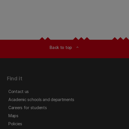
Back to top
expand_less
Find it
Contact us
Academic schools and departments
Careers for students
Maps
Policies