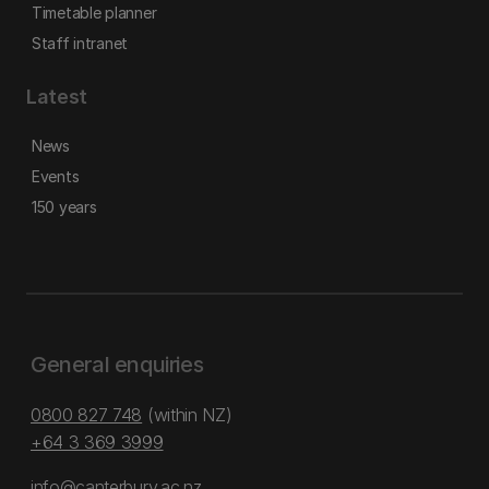
Timetable planner
Staff intranet
Latest
News
Events
150 years
General enquiries
0800 827 748
(within NZ)
+64 3 369 3999
info@canterbury.ac.nz