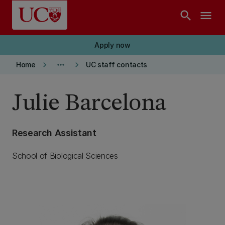
Skip to main content
search
menu
Apply now
keyboard_arrow_right
more_horiz
keyboard_arrow_right
Home
UC staff contacts
Julie Barcelona
Research Assistant
School of Biological Sciences