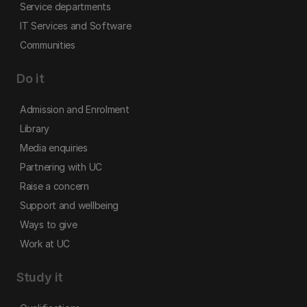
Service departments
IT Services and Software
Communities
Do it
Admission and Enrolment
Library
Media enquiries
Partnering with UC
Raise a concern
Support and wellbeing
Ways to give
Work at UC
Study it