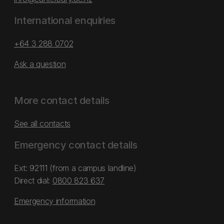
International enquiries
+64 3 288 0702
Ask a question
More contact details
See all contacts
Emergency contact details
Ext: 92111 (from a campus landline)
Direct dial:
0800 823 637
Emergency information