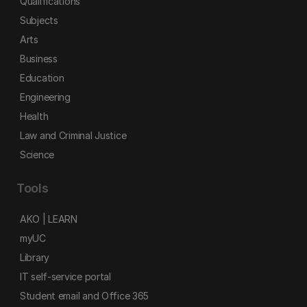
Qualifications
Subjects
Arts
Business
Education
Engineering
Health
Law and Criminal Justice
Science
Tools
AKO | LEARN
myUC
Library
IT self-service portal
Student email and Office 365