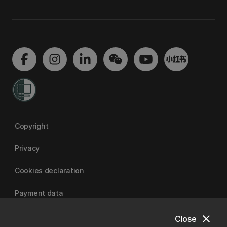
Copyright
Privacy
Cookies declaration
Payment data
close
Close
University of Canterbury