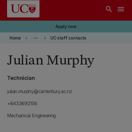
Skip to main content
search
menu
Apply now
keyboard_arrow_right
more_horiz
keyboard_arrow_right
Home
UC staff contacts
Julian Murphy
Technician
julian.murphy@canterbury.ac.nz
+6433692158
Mechanical Engineering