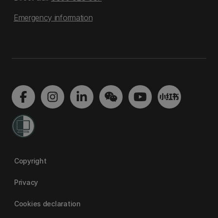
Emergency information
Copyright
Privacy
Cookies declaration