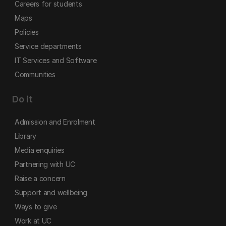
Careers for students
Maps
Policies
Service departments
IT Services and Software
Communities
Do it
Admission and Enrolment
Library
Media enquiries
Partnering with UC
Raise a concern
Support and wellbeing
Ways to give
Work at UC