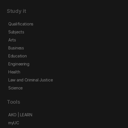
Study it
Qualifications
Subjects
Arts
Business
Education
Engineering
Health
Law and Criminal Justice
Science
Tools
AKO | LEARN
myUC