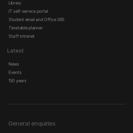
Library
IT self-service portal
Student email and Office 365
Timetable planner
Staff intranet
Latest
News
Events
150 years
General enquiries