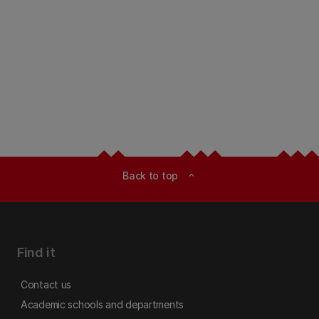
Back to top
expand_less
Find it
Contact us
Academic schools and departments