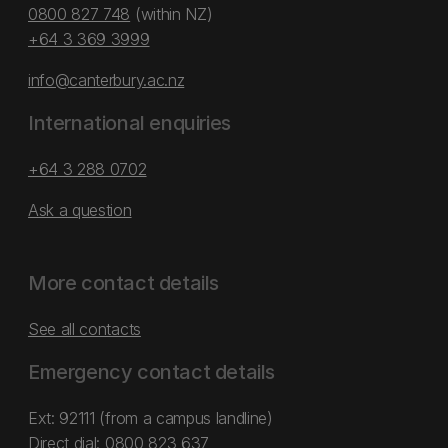
0800 827 748
(within NZ)
+64 3 369 3999
info@canterbury.ac.nz
International enquiries
+64 3 288 0702
Ask a question
More contact details
See all contacts
Emergency contact details
Ext: 92111 (from a campus landline)
Direct dial:
0800 823 637