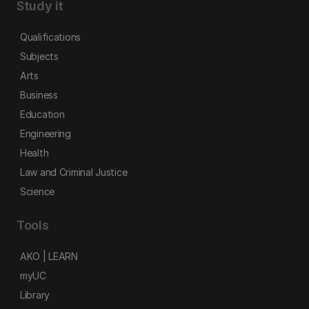
Study it
Qualifications
Subjects
Arts
Business
Education
Engineering
Health
Law and Criminal Justice
Science
Tools
AKO | LEARN
myUC
Library