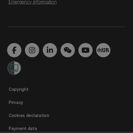
Emergency information
Copyright
Privacy
Cookies declaration
Payment data