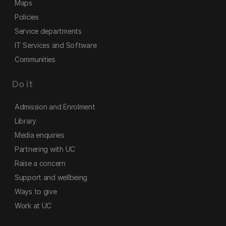
Maps
Policies
Service departments
IT Services and Software
Communities
Do it
Admission and Enrolment
Library
Media enquiries
Partnering with UC
Raise a concern
Support and wellbeing
Ways to give
Work at UC