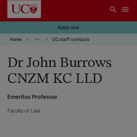
Skip to main content
search
menu
Apply now
keyboard_arrow_right
more_horiz
keyboard_arrow_right
Home
UC staff contacts
Dr John Burrows
CNZM KC LLD
Emeritus Professor
Faculty of Law