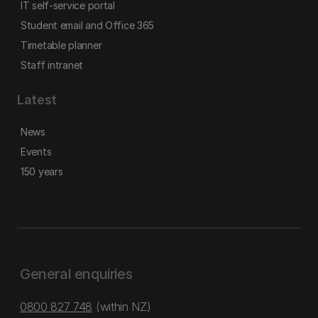
IT self-service portal
Student email and Office 365
Timetable planner
Staff intranet
Latest
News
Events
150 years
General enquiries
0800 827 748
(within NZ)