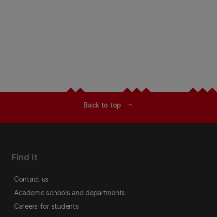
Back to top
expand_less
Find it
Contact us
Academic schools and departments
Careers for students