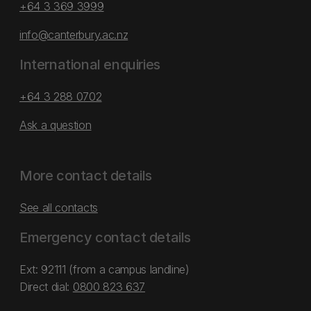
+64 3 369 3999
info@canterbury.ac.nz
International enquiries
+64 3 288 0702
Ask a question
More contact details
See all contacts
Emergency contact details
Ext: 92111 (from a campus landline)
Direct dial:
0800 823 637