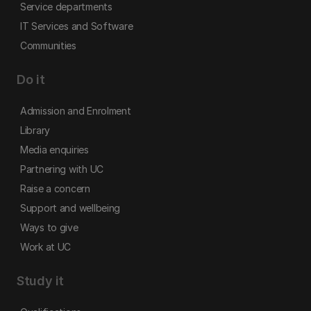
Service departments
IT Services and Software
Communities
Do it
Admission and Enrolment
Library
Media enquiries
Partnering with UC
Raise a concern
Support and wellbeing
Ways to give
Work at UC
Study it