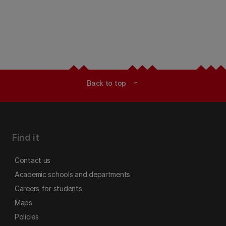
Back to top
expand_less
Find it
Contact us
Academic schools and departments
Careers for students
Maps
Policies