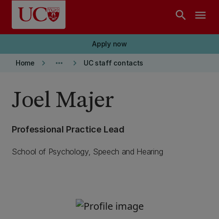
Skip to main content
search
menu
Apply now
keyboard_arrow_right
more_horiz
keyboard_arrow_right
Home
UC staff contacts
Joel Majer
Professional Practice Lead
School of Psychology, Speech and Hearing