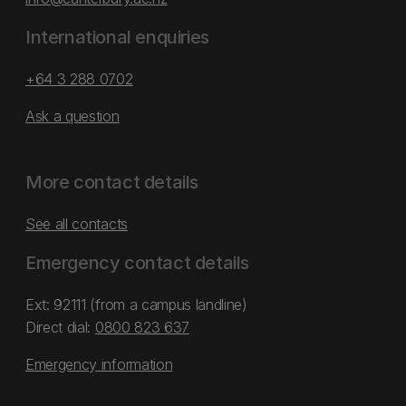
International enquiries
+64 3 288 0702
Ask a question
More contact details
See all contacts
Emergency contact details
Ext: 92111 (from a campus landline)
Direct dial:
0800 823 637
Emergency information