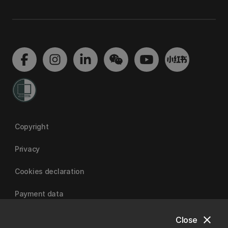
Copyright
Privacy
Cookies declaration
Payment data
close
Close
University of Canterbury