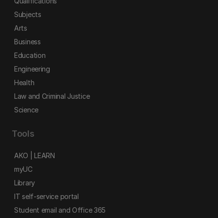
Qualifications
Subjects
Arts
Business
Education
Engineering
Health
Law and Criminal Justice
Science
Tools
AKO | LEARN
myUC
Library
IT self-service portal
Student email and Office 365