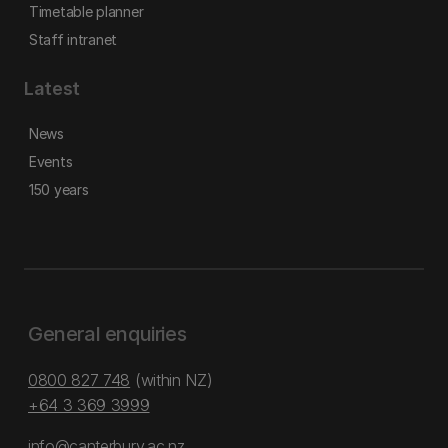
Timetable planner
Staff intranet
Latest
News
Events
150 years
General enquiries
0800 827 748
(within NZ)
+64 3 369 3999
info@canterbury.ac.nz