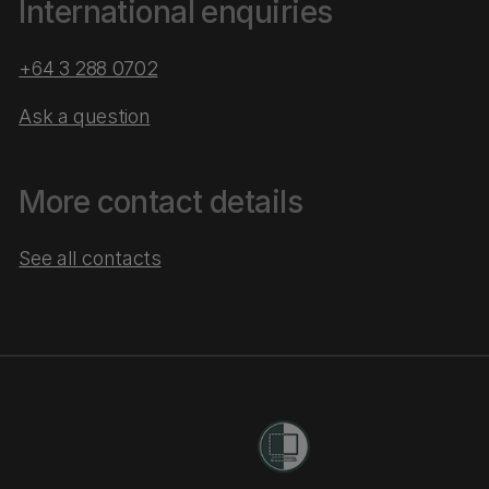
International enquiries
+64 3 288 0702
Ask a question
More contact details
See all contacts