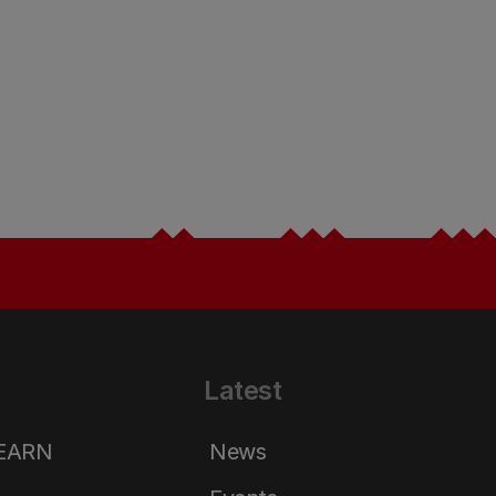
Latest
LEARN
News