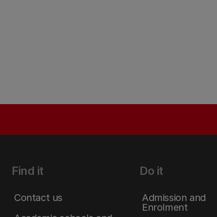
Find it
Do it
Contact us
Admission and
Enrolment