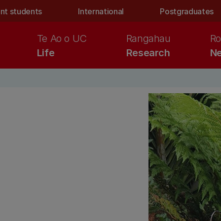
nt students
International
Postgraduates
Te Ao o UC
Rangahau
Ro
Life
Research
Ne