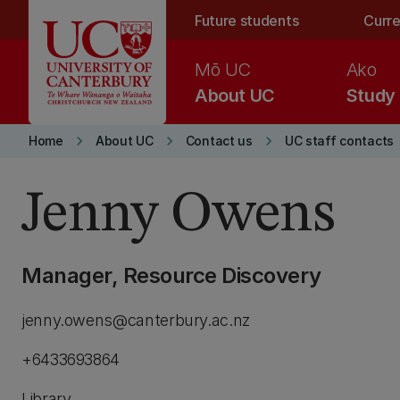
Skip to main content
Future students
Curre
Mō UC
Ako
About UC
Study
keyboard_arrow_right
keyboard_arrow_right
keyboard_arrow_right
Home
About UC
Contact us
UC staff contacts
Jenny Owens
Manager, Resource Discovery
jenny.owens@canterbury.ac.nz
+6433693864
Library