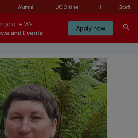
Alumni
UC Online
Staff
ngo o te Wā
search
Apply now
ws and Events