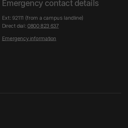
Emergency contact details
Ext: 92111 (from a campus landline)
Direct dial:
0800 823 637
Emergency information