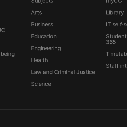
Subjects
myUC
Arts
Library
Business
IT self-
UC
Education
Student 
365
Engineering
lbeing
Timetab
Health
Staff in
Law and Criminal Justice
Science