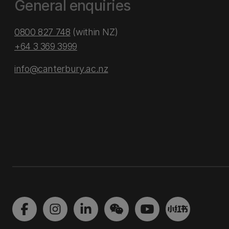
General enquiries
0800 827 748
(within NZ)
+64 3 369 3999
info@canterbury.ac.nz