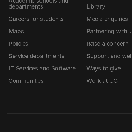
Academic schools and
departments
Library
Careers for students
Media enquiries
Maps
Partnering with 
Policies
Raise a concern
Service departments
Support and wel
IT Services and Software
Ways to give
Communities
Work at UC