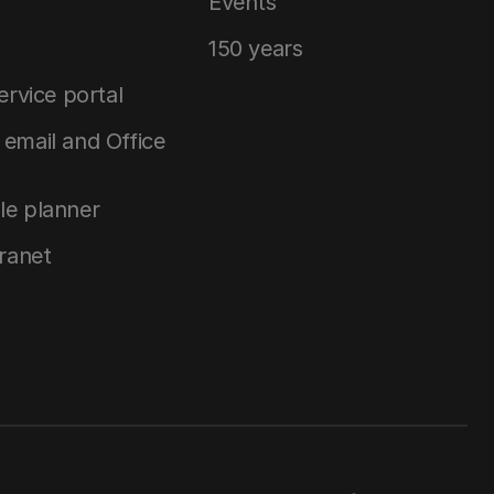
Events
150 years
service portal
email and Office
le planner
tranet