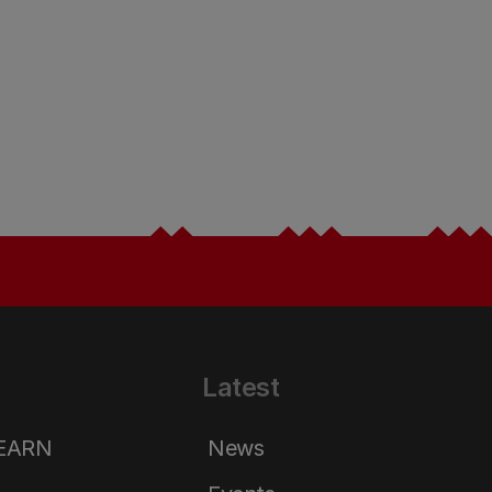
Latest
LEARN
News