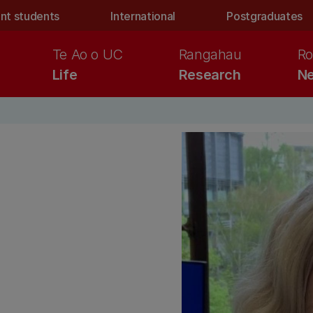
nt students
International
Postgraduates
Te Ao o UC
Rangahau
Ro
Life
Research
Ne