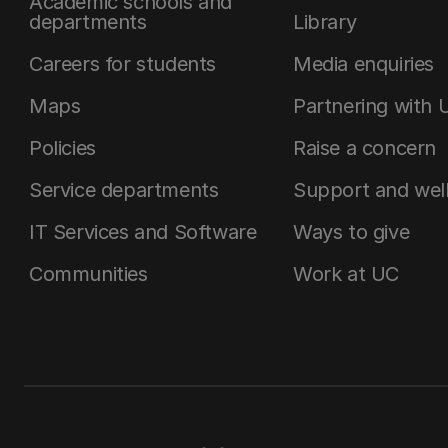
Academic schools and
departments
Library
Careers for students
Media enquiries
Maps
Partnering with 
Policies
Raise a concern
Service departments
Support and wel
IT Services and Software
Ways to give
Communities
Work at UC