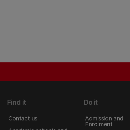
Find it
Do it
Contact us
Admission and
Enrolment