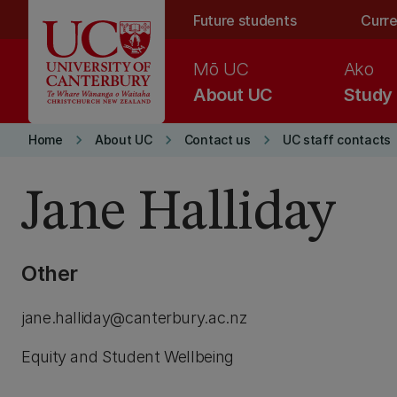
Skip to main content
Future students
Curre
Mō UC
Ako
About UC
Study
keyboard_arrow_right
keyboard_arrow_right
keyboard_arrow_right
Home
About UC
Contact us
UC staff contacts
Jane Halliday
Other
jane.halliday@canterbury.ac.nz
Equity and Student Wellbeing