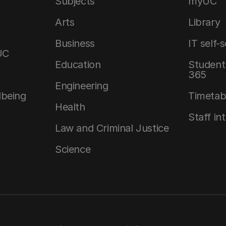
Subjects
myUC
Arts
Library
Business
IT self-
UC
Education
Student 
365
Engineering
lbeing
Timetab
Health
Staff in
Law and Criminal Justice
Science