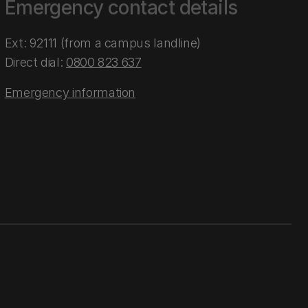
Emergency contact details
Ext: 92111 (from a campus landline)
Direct dial:
0800 823 637
Emergency information