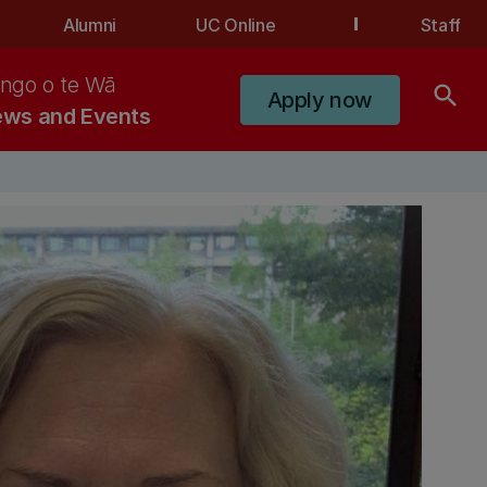
Alumni
UC Online
Staff
ngo o te Wā
search
Apply now
ws and Events