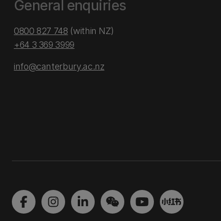
General enquiries
0800 827 748
(within NZ)
+64 3 369 3999
info@canterbury.ac.nz