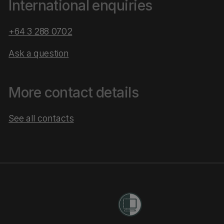
International enquiries
+64 3 288 0702
Ask a question
More contact details
See all contacts