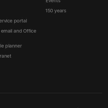
Events
150 years
service portal
email and Office
le planner
tranet