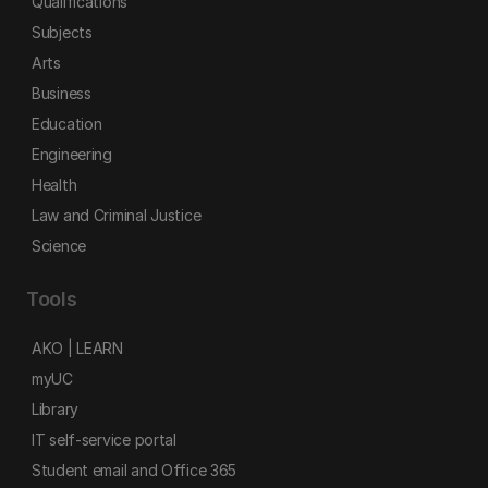
Qualifications
Subjects
Arts
Business
Education
Engineering
Health
Law and Criminal Justice
Science
Tools
AKO | LEARN
myUC
Library
IT self-service portal
Student email and Office 365