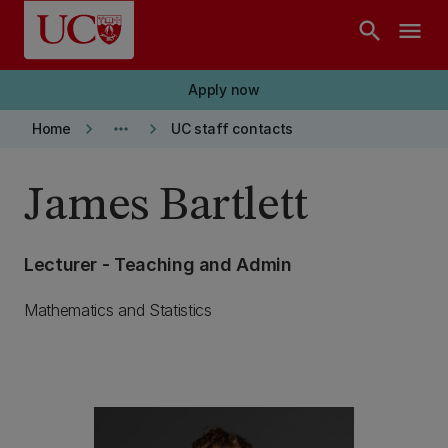
Skip to main content
search
menu
Apply now
keyboard_arrow_right
more_horiz
keyboard_arrow_right
Home
UC staff contacts
James Bartlett
Lecturer - Teaching and Admin
Mathematics and Statistics