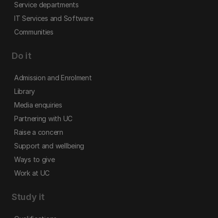
Service departments
IT Services and Software
Communities
Do it
Admission and Enrolment
Library
Media enquiries
Partnering with UC
Raise a concern
Support and wellbeing
Ways to give
Work at UC
Study it