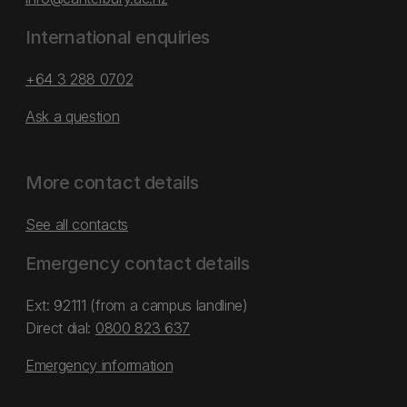
International enquiries
+64 3 288 0702
Ask a question
More contact details
See all contacts
Emergency contact details
Ext: 92111 (from a campus landline)
Direct dial:
0800 823 637
Emergency information