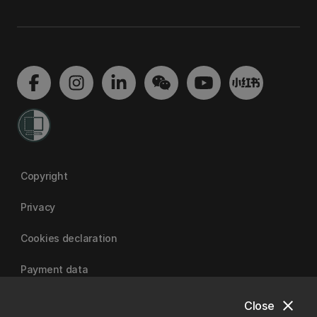
Copyright
Privacy
Cookies declaration
Payment data
close
Close
University of Canterbury