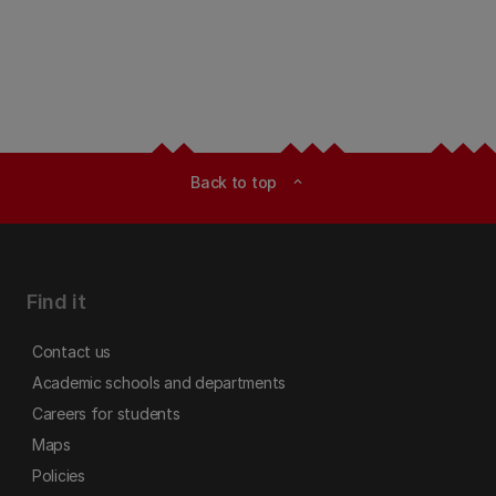
Back to top
expand_less
Find it
Contact us
Academic schools and departments
Careers for students
Maps
Policies