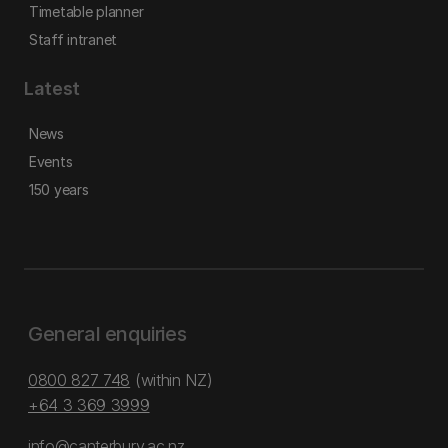
Timetable planner
Staff intranet
Latest
News
Events
150 years
General enquiries
0800 827 748
(within NZ)
+64 3 369 3999
info@canterbury.ac.nz