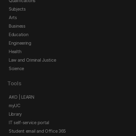
Qualifications
Subjects
Arts
Business
Education
Engineering
Health
Law and Criminal Justice
Science
Tools
AKO | LEARN
myUC
Library
IT self-service portal
Student email and Office 365