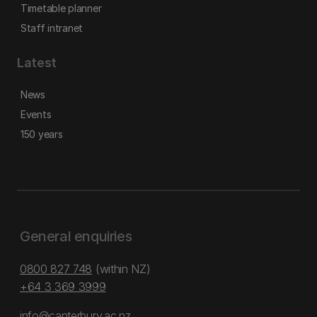
Timetable planner
Staff intranet
Latest
News
Events
150 years
General enquiries
0800 827 748
(within NZ)
+64 3 369 3999
info@canterbury.ac.nz