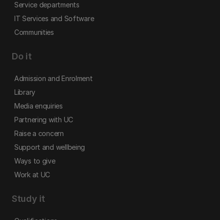
Service departments
IT Services and Software
Communities
Do it
Admission and Enrolment
Library
Media enquiries
Partnering with UC
Raise a concern
Support and wellbeing
Ways to give
Work at UC
Study it