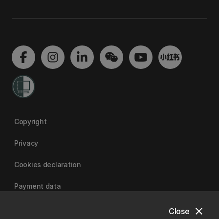
Copyright
Privacy
Cookies declaration
Payment data
close
Close
University of Canterbury