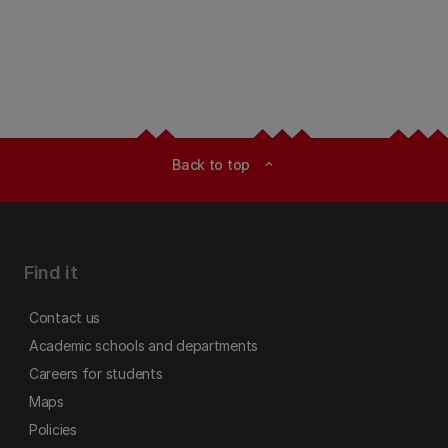
Back to top
expand_less
Find it
Contact us
Academic schools and departments
Careers for students
Maps
Policies