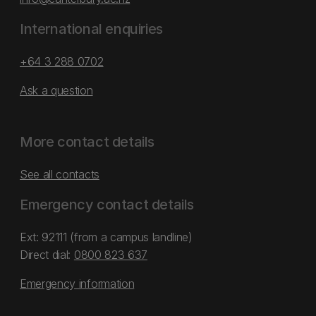
International enquiries
+64 3 288 0702
Ask a question
More contact details
See all contacts
Emergency contact details
Ext: 92111 (from a campus landline)
Direct dial:
0800 823 637
Emergency information