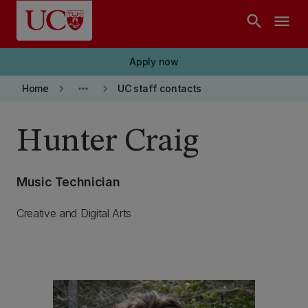
Skip to main content
search
menu
Apply now
keyboard_arrow_right
more_horiz
keyboard_arrow_right
Home
UC staff contacts
Hunter Craig
Music Technician
Creative and Digital Arts