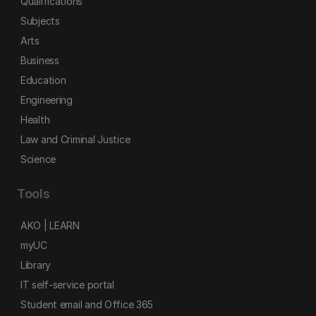
Qualifications
Subjects
Arts
Business
Education
Engineering
Health
Law and Criminal Justice
Science
Tools
AKO | LEARN
myUC
Library
IT self-service portal
Student email and Office 365