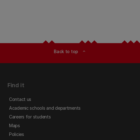
Back to top
expand_less
Find it
Contact us
Academic schools and departments
Careers for students
Maps
Policies