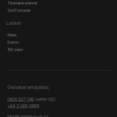
Timetable planner
Staff intranet
Latest
News
Events
150 years
General enquiries
0800 827 748
(within NZ)
+64 3 369 3999
info@canterbury.ac.nz