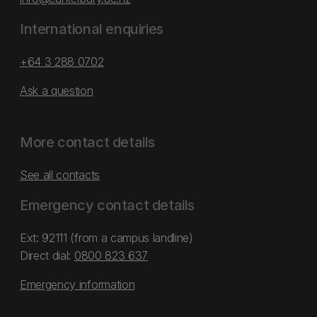
International enquiries
+64 3 288 0702
Ask a question
More contact details
See all contacts
Emergency contact details
Ext: 92111 (from a campus landline)
Direct dial:
0800 823 637
Emergency information