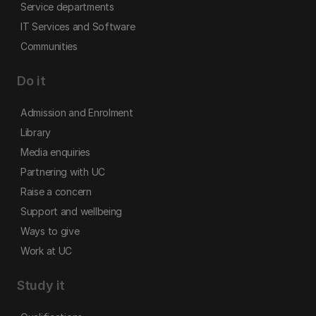
Service departments
IT Services and Software
Communities
Do it
Admission and Enrolment
Library
Media enquiries
Partnering with UC
Raise a concern
Support and wellbeing
Ways to give
Work at UC
Study it