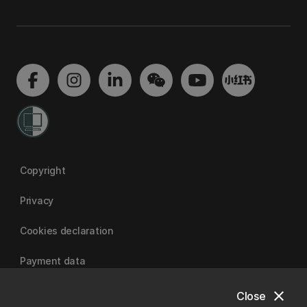
Copyright
Privacy
Cookies declaration
Payment data
close
Close
University of Canterbury