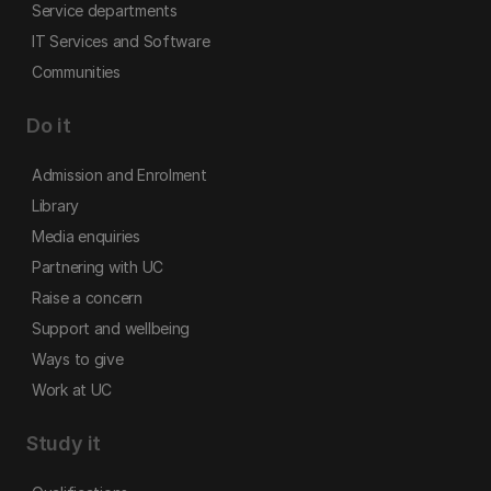
Service departments
IT Services and Software
Communities
Do it
Admission and Enrolment
Library
Media enquiries
Partnering with UC
Raise a concern
Support and wellbeing
Ways to give
Work at UC
Study it