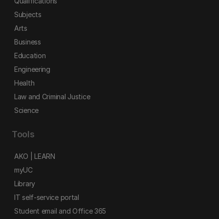
Qualifications
Subjects
Arts
Business
Education
Engineering
Health
Law and Criminal Justice
Science
Tools
AKO | LEARN
myUC
Library
IT self-service portal
Student email and Office 365