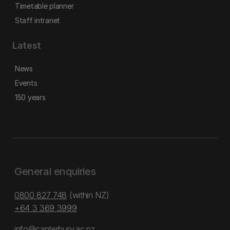
Timetable planner
Staff intranet
Latest
News
Events
150 years
General enquiries
0800 827 748
(within NZ)
+64 3 369 3999
info@canterbury.ac.nz