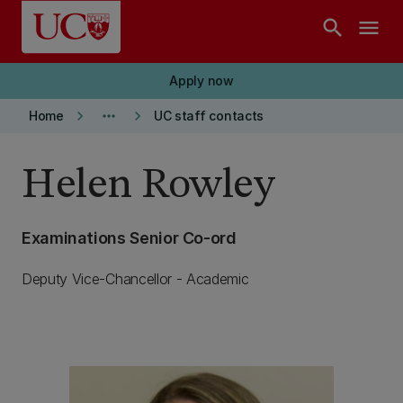
Skip to main content
search
menu
Apply now
keyboard_arrow_right
more_horiz
keyboard_arrow_right
Home
UC staff contacts
Helen Rowley
Examinations Senior Co-ord
Deputy Vice-Chancellor - Academic