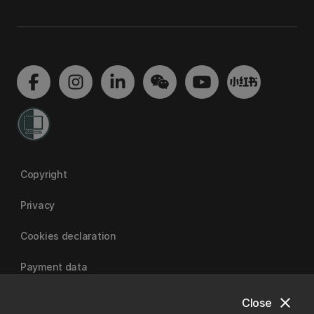
Copyright
Privacy
Cookies declaration
Payment data
close
Close
University of Canterbury