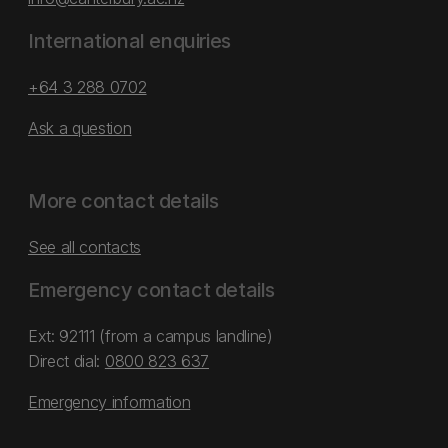
International enquiries
+64 3 288 0702
Ask a question
More contact details
See all contacts
Emergency contact details
Ext: 92111 (from a campus landline)
Direct dial:
0800 823 637
Emergency information