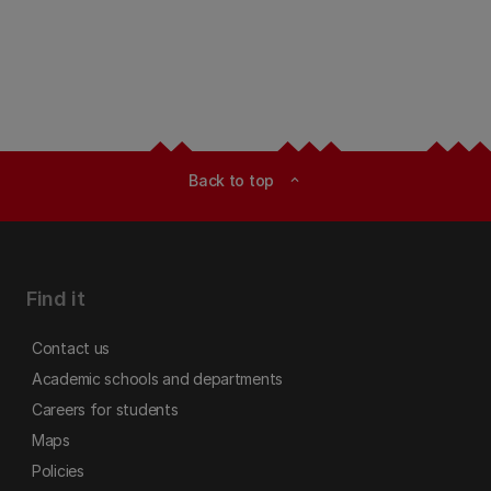
Back to top
expand_less
Find it
Contact us
Academic schools and departments
Careers for students
Maps
Policies