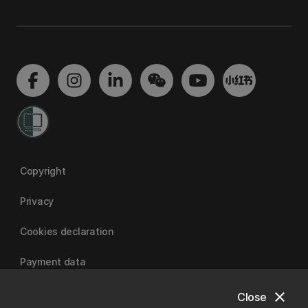
Copyright
Privacy
Cookies declaration
Payment data
close
Close
University of Canterbury