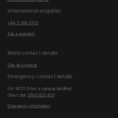
International enquiries
+64 3 288 0702
Ask a question
More contact details
See all contacts
Emergency contact details
Ext: 92111 (from a campus landline)
Direct dial:
0800 823 637
Emergency information