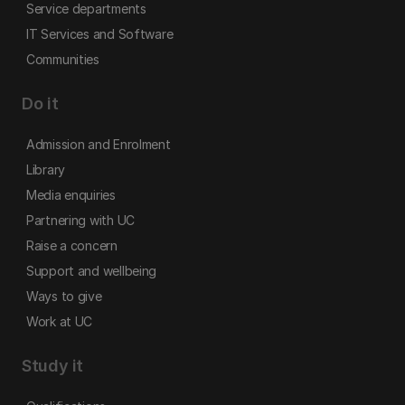
Service departments
IT Services and Software
Communities
Do it
Admission and Enrolment
Library
Media enquiries
Partnering with UC
Raise a concern
Support and wellbeing
Ways to give
Work at UC
Study it