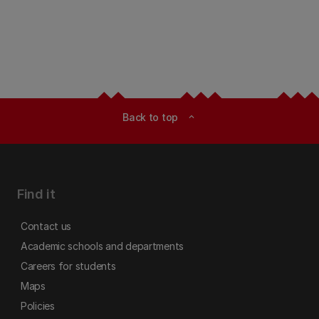
Back to top
expand_less
Find it
Contact us
Academic schools and departments
Careers for students
Maps
Policies