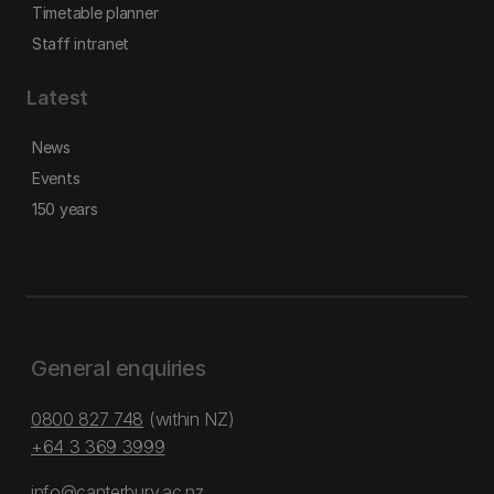
Timetable planner
Staff intranet
Latest
News
Events
150 years
General enquiries
0800 827 748
(within NZ)
+64 3 369 3999
info@canterbury.ac.nz