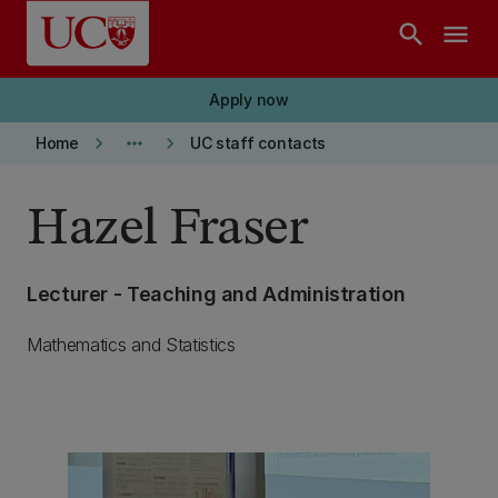
Skip to main content
search
menu
Apply now
keyboard_arrow_right
more_horiz
keyboard_arrow_right
Home
UC staff contacts
Hazel Fraser
Lecturer - Teaching and Administration
Mathematics and Statistics