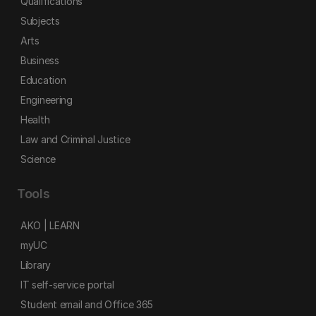
Qualifications
Subjects
Arts
Business
Education
Engineering
Health
Law and Criminal Justice
Science
Tools
AKO | LEARN
myUC
Library
IT self-service portal
Student email and Office 365