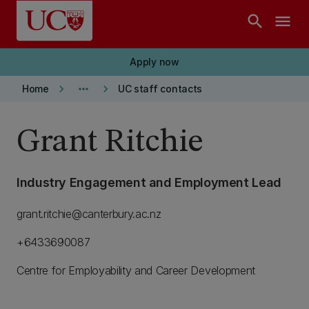
Skip to main content
search
menu
Apply now
keyboard_arrow_right
more_horiz
keyboard_arrow_right
Home
UC staff contacts
Grant Ritchie
Industry Engagement and Employment Lead
grant.ritchie@canterbury.ac.nz
+6433690087
Centre for Employability and Career Development