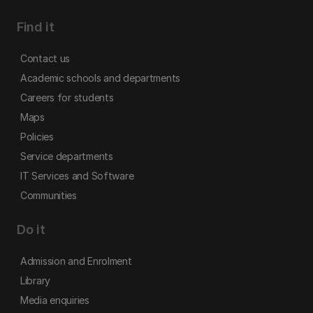
Find it
Contact us
Academic schools and departments
Careers for students
Maps
Policies
Service departments
IT Services and Software
Communities
Do it
Admission and Enrolment
Library
Media enquiries