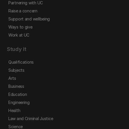
Partnering with UC
Raise a concern
Support and wellbeing
Ways to give
Work at UC
Study it
Qualifications
Subjects
Arts
Business
Education
Engineering
Health
Law and Criminal Justice
Science