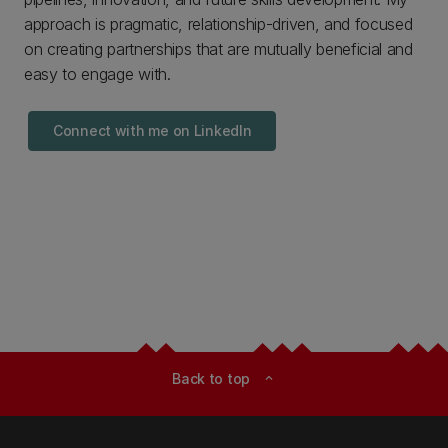
approach is pragmatic, relationship-driven, and focused
on creating partnerships that are mutually beneficial and
easy to engage with.
Connect with me on LinkedIn
Back to top
expand_less