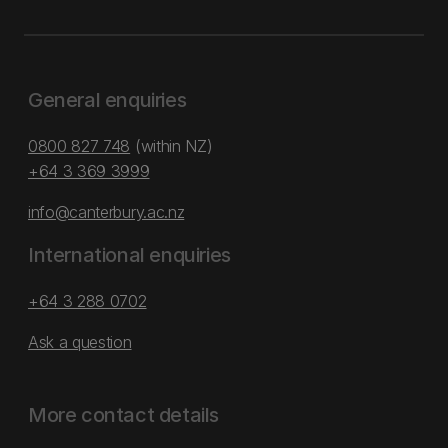
General enquiries
0800 827 748
(within NZ)
+64 3 369 3999
info@canterbury.ac.nz
International enquiries
+64 3 288 0702
Ask a question
More contact details