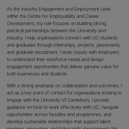
As the Industry Engagement and Employment Lead
within the Centre for Employability and Career
Development, my role focuses on building strong,
practical partnerships between the University and
industry. I help organisations connect with UC students
and graduates through internships, projects, placements,
and graduate recruitment. I work closely with employers
to understand their workforce needs and design
engagement opportunities that deliver genuine value for
both businesses and students.
With a strong emphasis on collaboration and outcomes, I
act as a key point of contact for organisations looking to
engage with the University of Canterbury. I provide
guidance on how to work effectively with UC, navigate
opportunities across faculties and programmes, and
develop sustainable relationships that support talent
pipelines, innovation, and future skills development. My