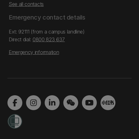
See all contacts
Emergency contact details
Ext: 92111 (from a campus landline)
Direct dial:
0800 823 637
Emergency information