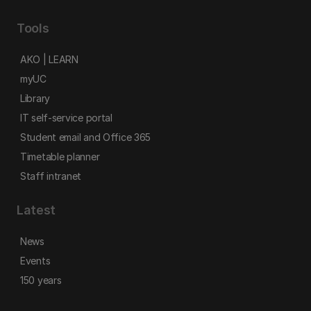
Tools
AKO | LEARN
myUC
Library
IT self-service portal
Student email and Office 365
Timetable planner
Staff intranet
Latest
News
Events
150 years