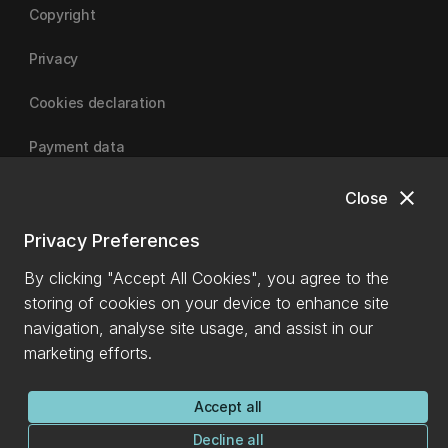
Copyright
Privacy
Cookies declaration
Payment data
close
Close
University of Canterbury
Privacy Preferences
By clicking "Accept All Cookies", you agree to the
storing of cookies on your device to enhance site
navigation, analyse site usage, and assist in our
marketing efforts.
Accept all
Decline all