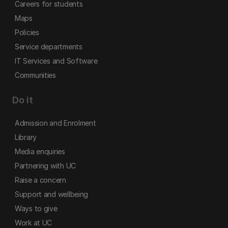
Careers for students
Maps
Policies
Service departments
IT Services and Software
Communities
Do it
Admission and Enrolment
Library
Media enquiries
Partnering with UC
Raise a concern
Support and wellbeing
Ways to give
Work at UC