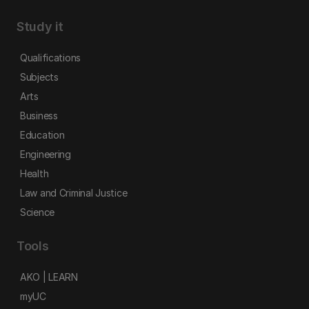
Study it
Qualifications
Subjects
Arts
Business
Education
Engineering
Health
Law and Criminal Justice
Science
Tools
AKO | LEARN
myUC