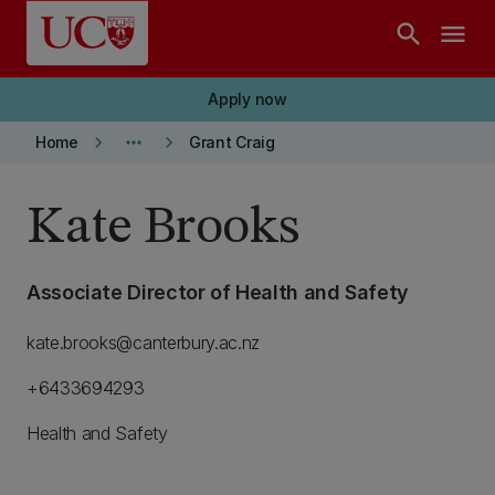
Skip to main content
search
menu
Apply now
keyboard_arrow_right
more_horiz
keyboard_arrow_right
Home
Grant Craig
Kate Brooks
Associate Director of Health and Safety
kate.brooks@canterbury.ac.nz
+6433694293
Health and Safety