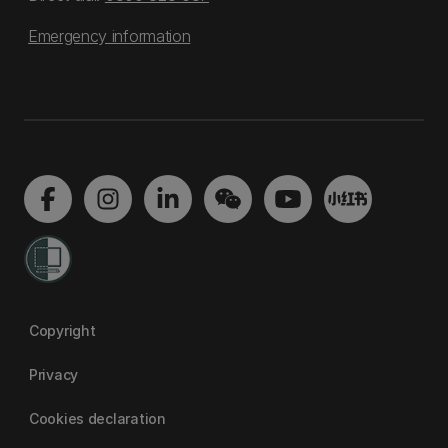
Emergency information
Copyright
Privacy
Cookies declaration