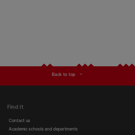
Back to top
expand_less
Find it
Contact us
Academic schools and departments