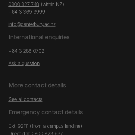
0800 827 748
(within NZ)
+64 3 369 3999
info@canterbury.ac.nz
International enquiries
+64 3 288 0702
Ask a question
More contact details
See all contacts
Emergency contact details
Ext: 92111 (from a campus landline)
Direct dial:
0800 823 637