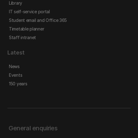
Library
IT self-service portal
Student email and Office 365
Timetable planner
Staff intranet
Latest
News
Events
150 years
General enquiries