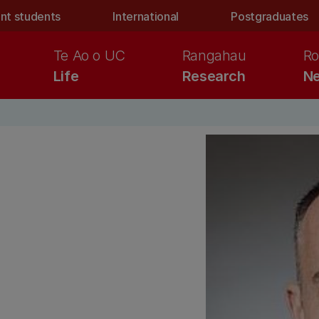
nt students
International
Postgraduates
Te Ao o UC
Rangahau
Ro
Life
Research
Ne