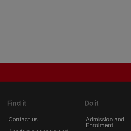
Find it
Do it
Contact us
Admission and
Enrolment