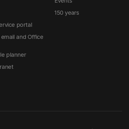
Events
150 years
service portal
email and Office
le planner
tranet