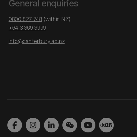
General enquiries
0800 827 748
(within NZ)
+64 3 369 3999
info@canterbury.ac.nz