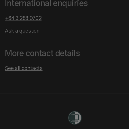
International enquiries
+64 3 288 0702
Ask a question
More contact details
See all contacts