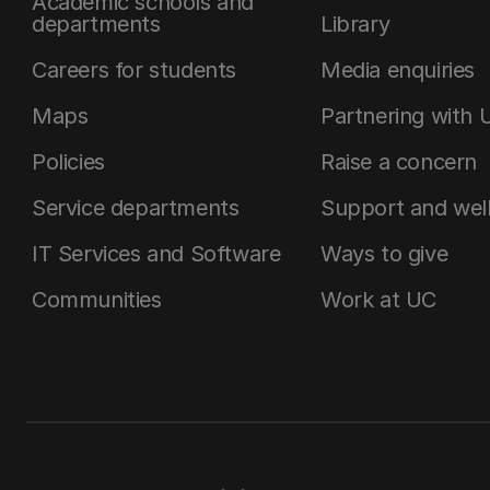
Academic schools and
departments
Library
Careers for students
Media enquiries
Maps
Partnering with 
Policies
Raise a concern
Service departments
Support and wel
IT Services and Software
Ways to give
Communities
Work at UC