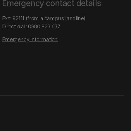
Emergency contact details
Ext: 92111 (from a campus landline)
Direct dial:
0800 823 637
Emergency information