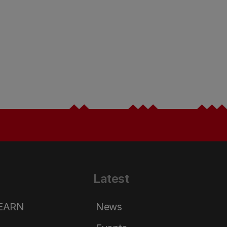
Latest
LEARN
News