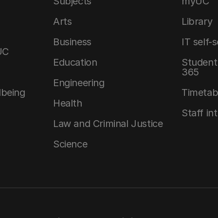
Subjects
myUC
Arts
Library
Business
IT self-
UC
Education
Student 
365
Engineering
lbeing
Timetab
Health
Staff in
Law and Criminal Justice
Science