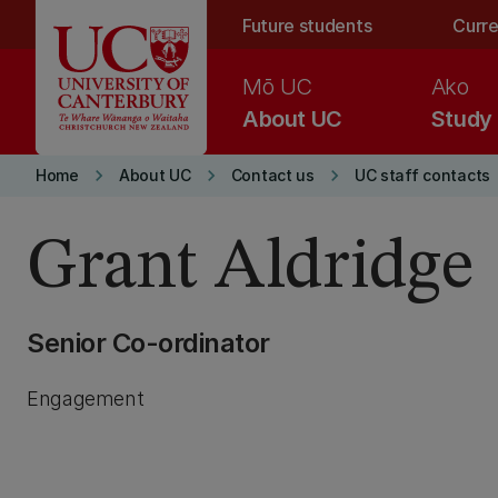
Skip to main content
Future students
Curre
Mō UC
Ako
About UC
Study
keyboard_arrow_right
keyboard_arrow_right
keyboard_arrow_right
Home
About UC
Contact us
UC staff contacts
Grant Aldridge
Senior Co-ordinator
Engagement