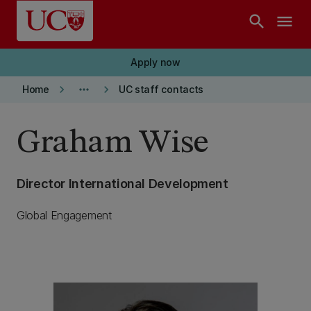
Skip to main content
search
menu
Apply now
keyboard_arrow_right
more_horiz
keyboard_arrow_right
Home
UC staff contacts
Graham Wise
Director International Development
Global Engagement