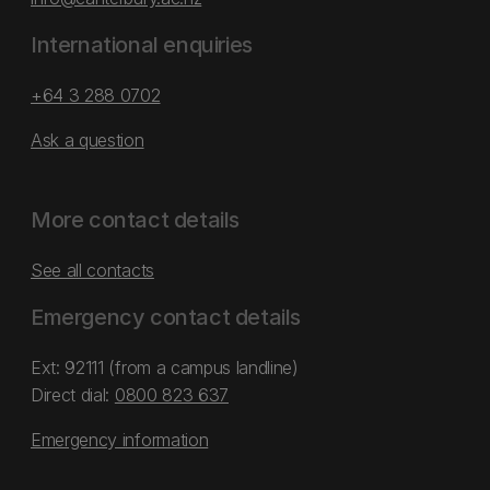
International enquiries
+64 3 288 0702
Ask a question
More contact details
See all contacts
Emergency contact details
Ext: 92111 (from a campus landline)
Direct dial:
0800 823 637
Emergency information