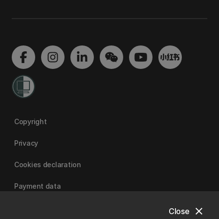
Copyright
Privacy
Cookies declaration
Payment data
close
Close
University of Canterbury