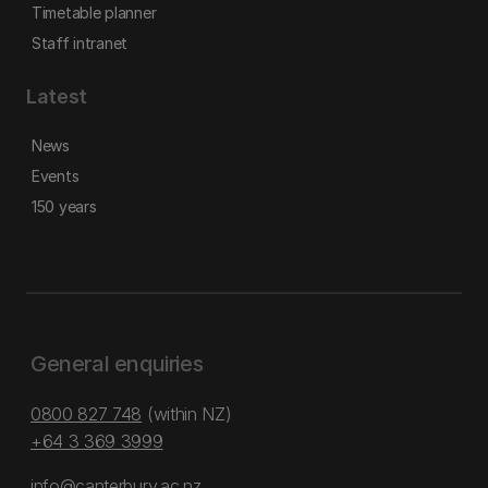
Timetable planner
Staff intranet
Latest
News
Events
150 years
General enquiries
0800 827 748
(within NZ)
+64 3 369 3999
info@canterbury.ac.nz