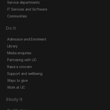
Service departments
IT Services and Software
Communities
Do it
Admission and Enrolment
Library
Media enquiries
Partnering with UC
Raise a concern
Support and wellbeing
Ways to give
Work at UC
Study it