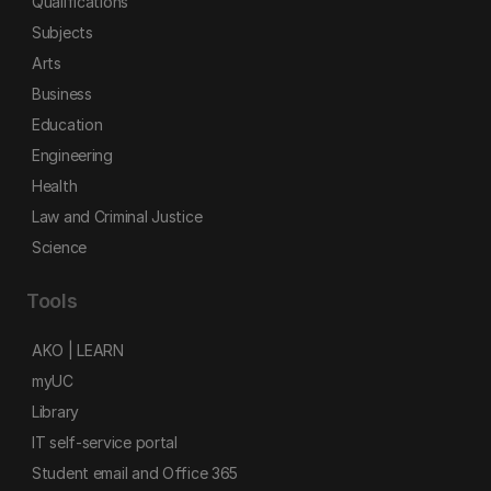
Qualifications
Subjects
Arts
Business
Education
Engineering
Health
Law and Criminal Justice
Science
Tools
AKO | LEARN
myUC
Library
IT self-service portal
Student email and Office 365