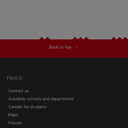
Back to top
expand_less
Find it
Contact us
Academic schools and departments
Careers for students
Maps
Policies