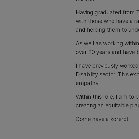
Having graduated from T
with those who have a ra
and helping them to unde
As well as working within 
over 20 years and have b
I have previously worked
Disability sector. This 
empathy.
Within this role, I aim t
creating an equitable pla
Come have a kōrero!