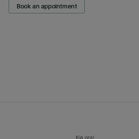
Book an appointment
Kia ora!