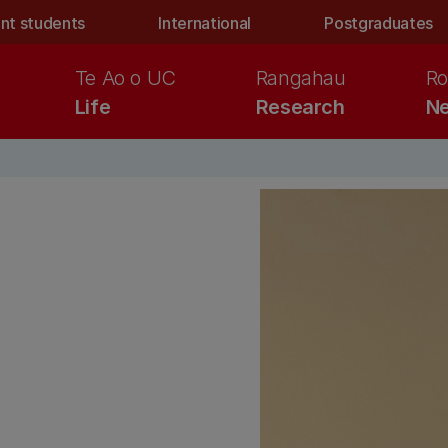
nt students
International
Postgraduates
Te Ao o UC
Rangahau
Ro
Life
Research
Ne