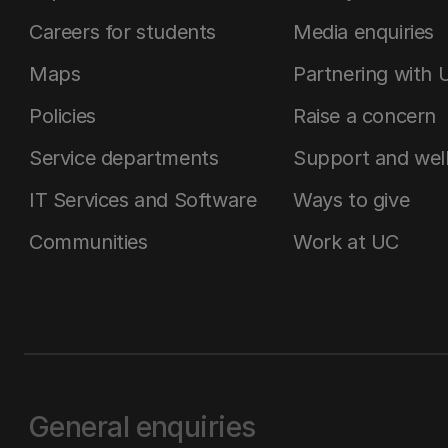
Careers for students
Media enquiries
Maps
Partnering with 
Policies
Raise a concern
Service departments
Support and wel
IT Services and Software
Ways to give
Communities
Work at UC
General enquiries