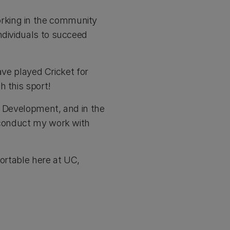
rking in the community
ndividuals to succeed
have played Cricket for
h this sport!
l Development, and in the
o conduct my work with
fortable here at UC,