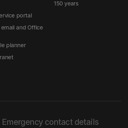
150 years
service portal
email and Office
le planner
tranet
Emergency contact details