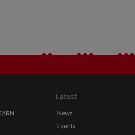
Latest
LEARN
News
Events