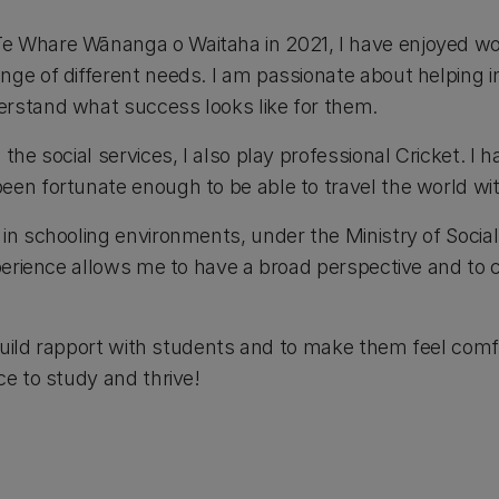
e Whare Wānanga o Waitaha in 2021, I have enjoyed wo
nge of different needs. I am passionate about helping i
rstand what success looks like for them.
the social services, I also play professional Cricket. I 
een fortunate enough to be able to travel the world wit
 in schooling environments, under the Ministry of Socia
experience allows me to have a broad perspective and t
o build rapport with students and to make them feel com
ce to study and thrive!