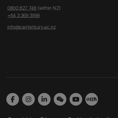
0800 827 748
(within NZ)
+64 3 369 3999
info@canterbury.ac.nz