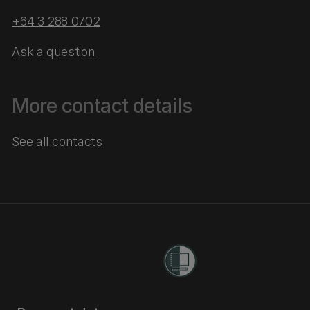
+64 3 288 0702
Ask a question
More contact details
See all contacts