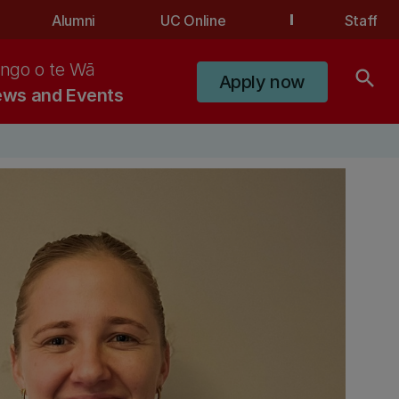
Alumni
UC Online
Staff
ngo o te Wā
search
Apply now
ws and Events