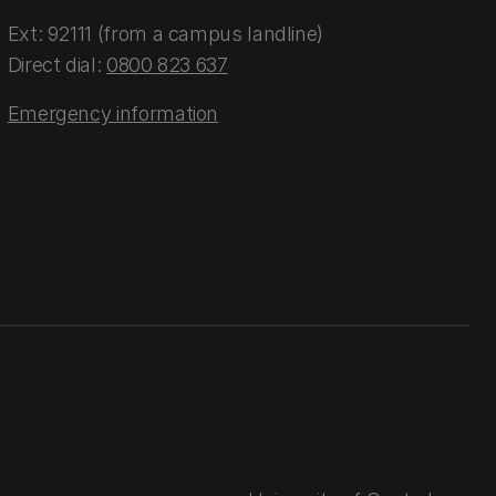
Ext: 92111 (from a campus landline)
Direct dial:
0800 823 637
Emergency information