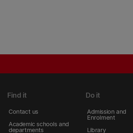
Find it
Do it
Contact us
Admission and
Enrolment
Academic schools and
departments
Library