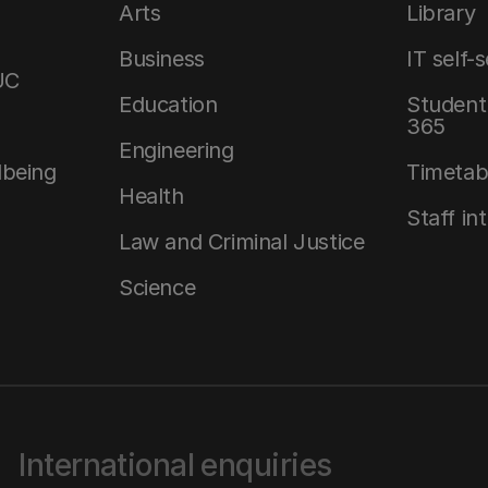
Arts
Library
Business
IT self-
UC
Education
Student 
365
Engineering
lbeing
Timetab
Health
Staff in
Law and Criminal Justice
Science
International enquiries