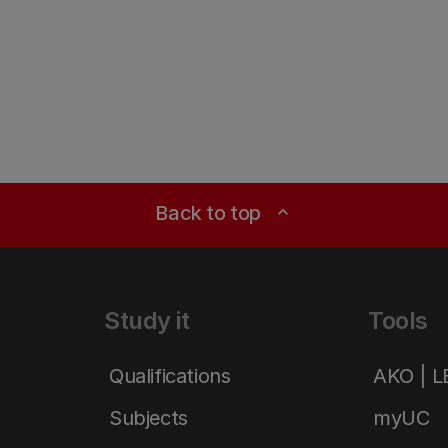
Back to top
expand_less
Study it
Tools
Qualifications
AKO | 
Subjects
myUC