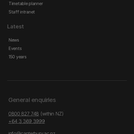
Timetable planner
Staff intranet
Latest
News
Events
150 years
General enquiries
0800 827 748
(within NZ)
+64 3 369 3999
info@canterbury.ac.nz