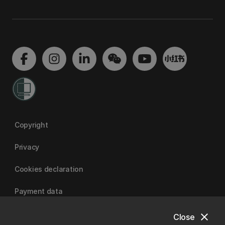
Copyright
Privacy
Cookies declaration
Payment data
close
Close
University of Canterbury