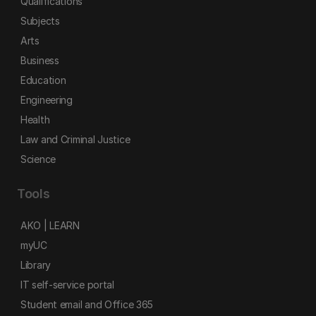
Qualifications
Subjects
Arts
Business
Education
Engineering
Health
Law and Criminal Justice
Science
Tools
AKO | LEARN
myUC
Library
IT self-service portal
Student email and Office 365