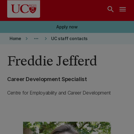
Skip to main content
search
menu
Apply now
keyboard_arrow_right
more_horiz
keyboard_arrow_right
Home
UC staff contacts
Freddie Jefferd
Career Development Specialist
Centre for Employability and Career Development