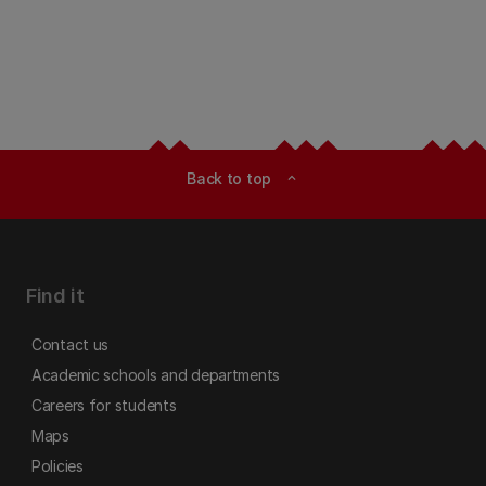
Back to top
expand_less
Find it
Contact us
Academic schools and departments
Careers for students
Maps
Policies