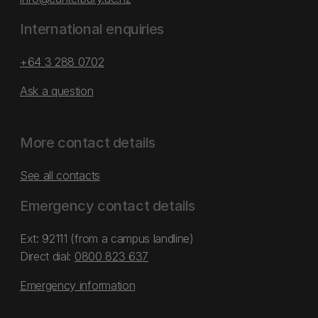
International enquiries
+64 3 288 0702
Ask a question
More contact details
See all contacts
Emergency contact details
Ext: 92111 (from a campus landline)
Direct dial:
0800 823 637
Emergency information