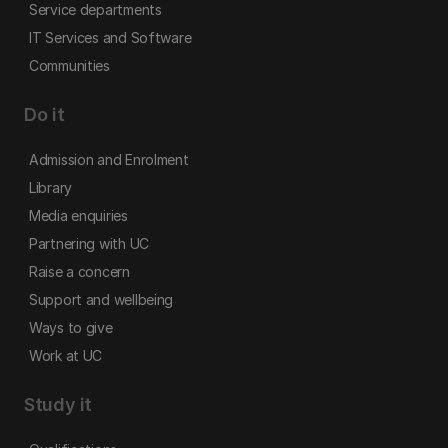
Service departments
IT Services and Software
Communities
Do it
Admission and Enrolment
Library
Media enquiries
Partnering with UC
Raise a concern
Support and wellbeing
Ways to give
Work at UC
Study it