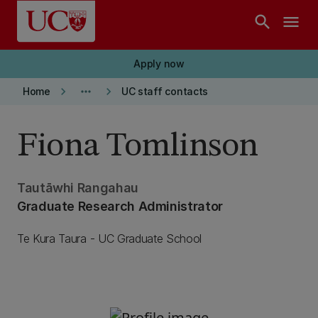
Skip to main content
search
menu
Apply now
keyboard_arrow_right
more_horiz
keyboard_arrow_right
Home
UC staff contacts
Fiona Tomlinson
Tautāwhi Rangahau
Graduate Research Administrator
Te Kura Taura - UC Graduate School