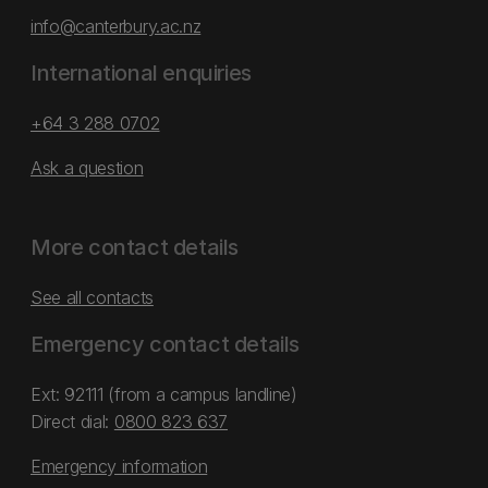
info@canterbury.ac.nz
International enquiries
+64 3 288 0702
Ask a question
More contact details
See all contacts
Emergency contact details
Ext: 92111 (from a campus landline)
Direct dial:
0800 823 637
Emergency information