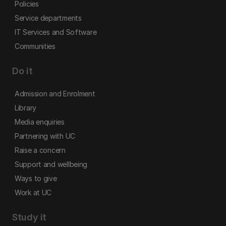
Policies
Service departments
IT Services and Software
Communities
Do it
Admission and Enrolment
Library
Media enquiries
Partnering with UC
Raise a concern
Support and wellbeing
Ways to give
Work at UC
Study it