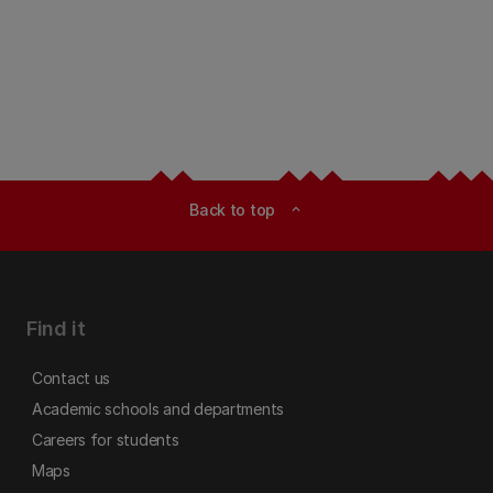
Back to top
expand_less
Find it
Contact us
Academic schools and departments
Careers for students
Maps