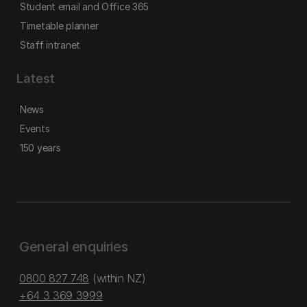
Student email and Office 365
Timetable planner
Staff intranet
Latest
News
Events
150 years
General enquiries
0800 827 748
(within NZ)
+64 3 369 3999