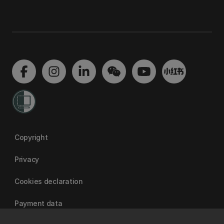
Copyright
Privacy
Cookies declaration
Payment data