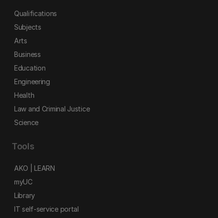
Qualifications
Subjects
Arts
Business
Education
Engineering
Health
Law and Criminal Justice
Science
Tools
AKO | LEARN
myUC
Library
IT self-service portal