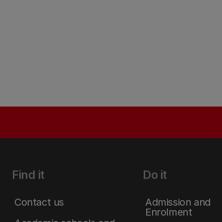
Find it
Do it
Contact us
Admission and
Enrolment