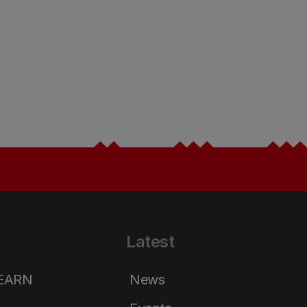
Latest
LEARN
News