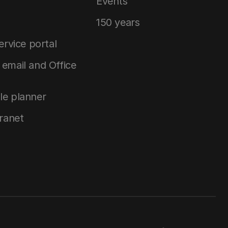
Events
150 years
service portal
email and Office
le planner
tranet