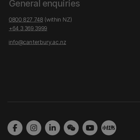
General enquiries
0800 827 748
(within NZ)
+64 3 369 3999
info@canterbury.ac.nz