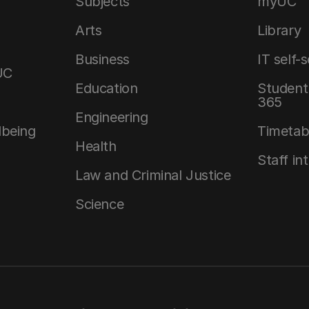
Subjects
myUC
Arts
Library
Business
IT self-
UC
Education
Student 
365
Engineering
lbeing
Timetab
Health
Staff in
Law and Criminal Justice
Science