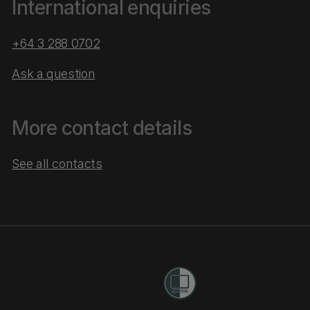
International enquiries
+64 3 288 0702
Ask a question
More contact details
See all contacts