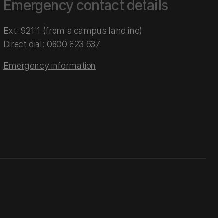
Emergency contact details
Ext: 92111 (from a campus landline)
Direct dial:
0800 823 637
Emergency information