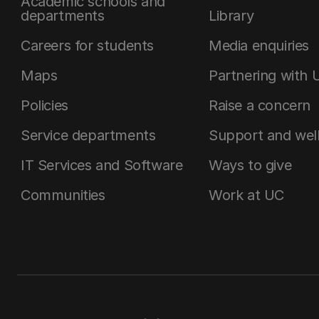
Academic schools and
departments
Library
Careers for students
Media enquiries
Maps
Partnering with 
Policies
Raise a concern
Service departments
Support and wel
IT Services and Software
Ways to give
Communities
Work at UC