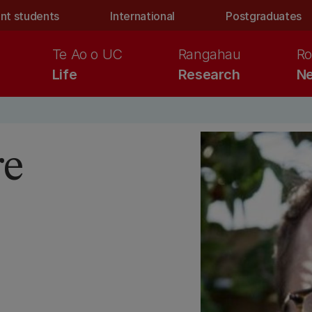
nt students
International
Postgraduates
Te Ao o UC
Rangahau
Ro
Life
Research
Ne
re