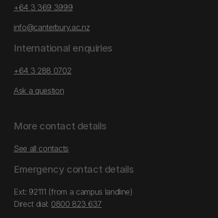
+64 3 369 3999
info@canterbury.ac.nz
International enquiries
+64 3 288 0702
Ask a question
More contact details
See all contacts
Emergency contact details
Ext: 92111 (from a campus landline)
Direct dial:
0800 823 637