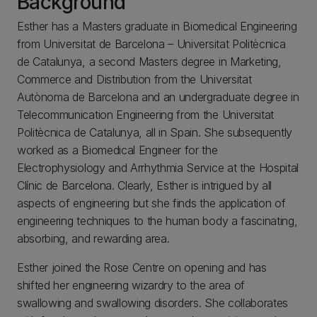
Background
Esther has a Masters graduate in Biomedical Engineering
from Universitat de Barcelona – Universitat Politècnica
de Catalunya, a second Masters degree in Marketing,
Commerce and Distribution from the Universitat
Autònoma de Barcelona and an undergraduate degree in
Telecommunication Engineering from the Universitat
Politècnica de Catalunya, all in Spain. She subsequently
worked as a Biomedical Engineer for the
Electrophysiology and Arrhythmia Service at the Hospital
Clínic de Barcelona. Clearly, Esther is intrigued by all
aspects of engineering but she finds the application of
engineering techniques to the human body a fascinating,
absorbing, and rewarding area.
Esther joined the Rose Centre on opening and has
shifted her engineering wizardry to the area of
swallowing and swallowing disorders. She collaborates