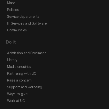
Maps
Policies
Service departments
IT Services and Software
Communities
Do it
Admission and Enrolment
Library
Media enquiries
Partnering with UC
Raise a concern
Support and wellbeing
Ways to give
Work at UC