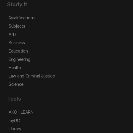
Study it
Qualifications
Subjects
Arts
Business
Education
Engineering
Health
Law and Criminal Justice
Science
Tools
AKO | LEARN
myUC
Library