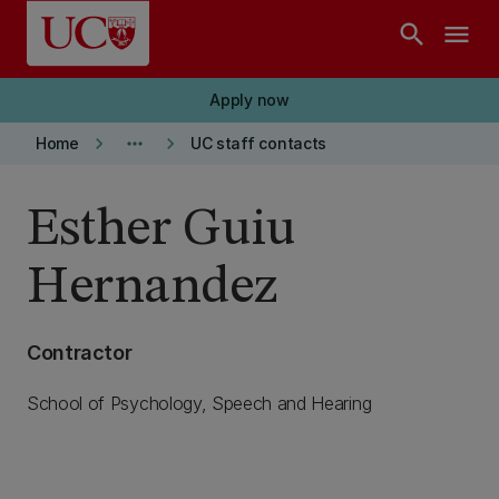
Skip to main content
search
menu
Apply now
keyboard_arrow_right
more_horiz
keyboard_arrow_right
Home
UC staff contacts
Esther Guiu
Hernandez
Contractor
School of Psychology, Speech and Hearing