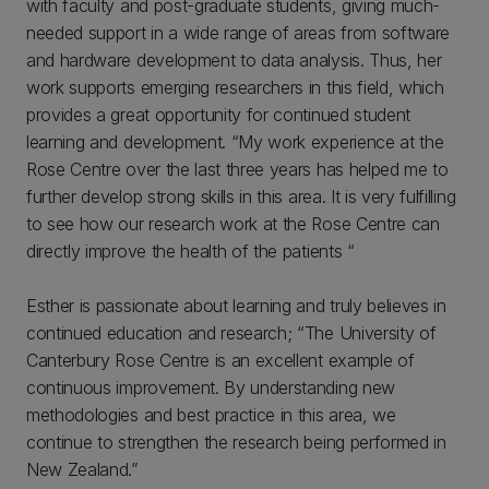
with faculty and post-graduate students, giving much-
needed support in a wide range of areas from software
and hardware development to data analysis. Thus, her
work supports emerging researchers in this field, which
provides a great opportunity for continued student
learning and development. “My work experience at the
Rose Centre over the last three years has helped me to
further develop strong skills in this area. It is very fulfilling
to see how our research work at the Rose Centre can
directly improve the health of the patients “
Esther is passionate about learning and truly believes in
continued education and research; “The University of
Canterbury Rose Centre is an excellent example of
continuous improvement. By understanding new
methodologies and best practice in this area, we
continue to strengthen the research being performed in
New Zealand.”