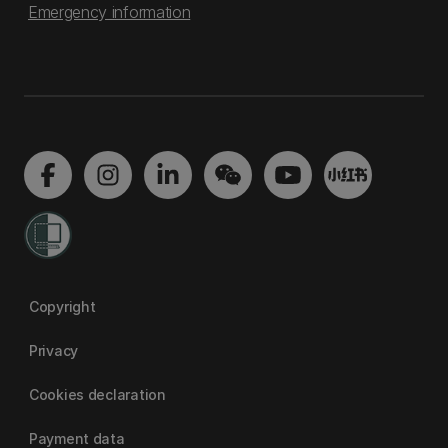
Emergency information
Copyright
Privacy
Cookies declaration
Payment data