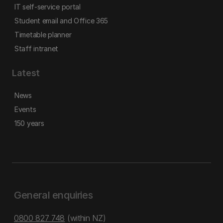
IT self-service portal
Student email and Office 365
Timetable planner
Staff intranet
Latest
News
Events
150 years
General enquiries
0800 827 748
(within NZ)