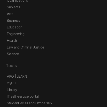
Qualifications
Subjects
Arts
Business
Education
Engineering
Health
Law and Criminal Justice
Science
Tools
AKO | LEARN
myUC
Library
IT self-service portal
Student email and Office 365