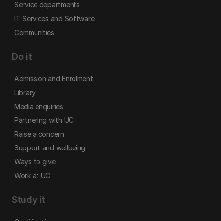
Service departments
IT Services and Software
Communities
Do it
Admission and Enrolment
Library
Media enquiries
Partnering with UC
Raise a concern
Support and wellbeing
Ways to give
Work at UC
Study it