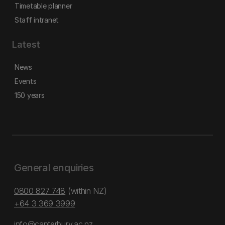
Timetable planner
Staff intranet
Latest
News
Events
150 years
General enquiries
0800 827 748
(within NZ)
+64 3 369 3999
info@canterbury.ac.nz