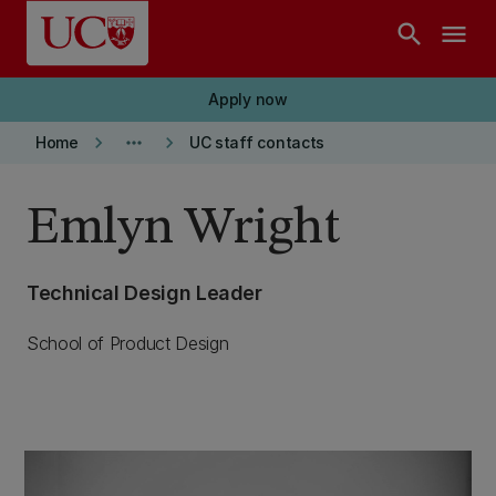
Skip to main content
search
menu
Apply now
keyboard_arrow_right
more_horiz
keyboard_arrow_right
Home
UC staff contacts
Emlyn Wright
Technical Design Leader
School of Product Design