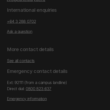
International enquiries
+64 3 288 0702
Ask a question
More contact details
See all contacts
Emergency contact details
Ext: 92111 (from a campus landline)
Direct dial:
0800 823 637
Emergency information