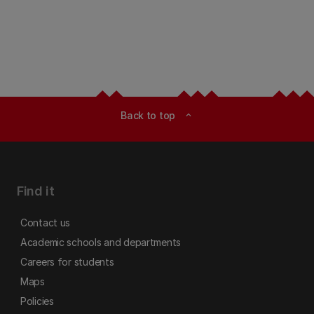
Back to top
expand_less
Find it
Contact us
Academic schools and departments
Careers for students
Maps
Policies