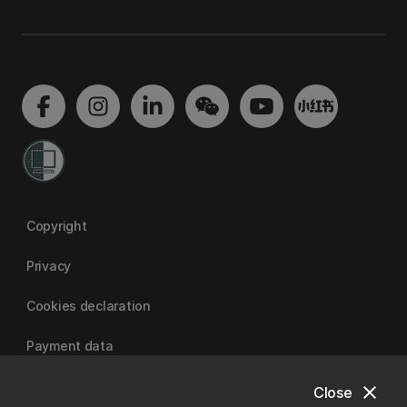
Copyright
Privacy
Cookies declaration
Payment data
close
Close
University of Canterbury