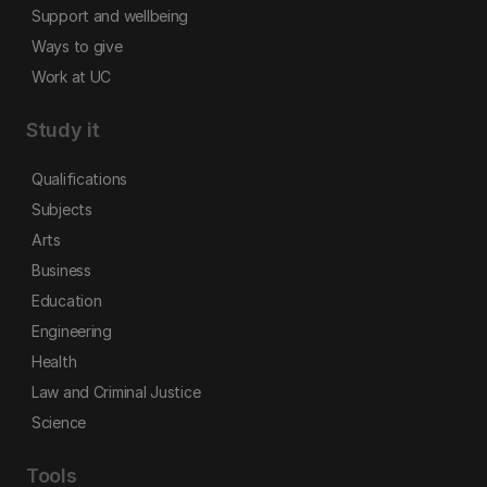
Support and wellbeing
Ways to give
Work at UC
Study it
Qualifications
Subjects
Arts
Business
Education
Engineering
Health
Law and Criminal Justice
Science
Tools