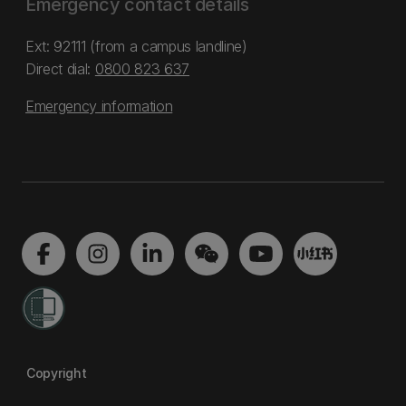
Emergency contact details
Ext: 92111 (from a campus landline)
Direct dial:
0800 823 637
Emergency information
Copyright