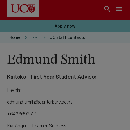
Skip to main content
search
menu
Apply now
keyboard_arrow_right
more_horiz
keyboard_arrow_right
Home
UC staff contacts
Edmund Smith
Kaitoko - First Year Student Advisor
He/him
edmund.smith@canterbury.ac.nz
+6433692517
Kia Angitu - Learner Success