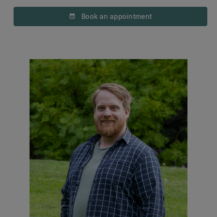
Book an appointment
calendar_month