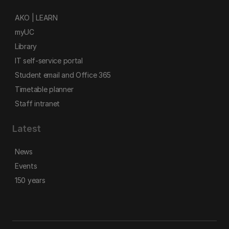
AKO | LEARN
myUC
Library
IT self-service portal
Student email and Office 365
Timetable planner
Staff intranet
Latest
News
Events
150 years