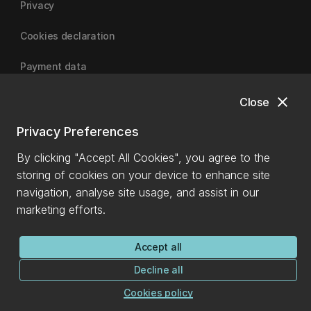
Privacy
Cookies declaration
Payment data
close
Close
University of Canterbury
Privacy Preferences
By clicking "Accept All Cookies", you agree to the
storing of cookies on your device to enhance site
navigation, analyse site usage, and assist in our
marketing efforts.
Accept all
Decline all
Cookies policy