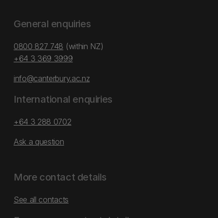
General enquiries
0800 827 748
(within NZ)
+64 3 369 3999
info@canterbury.ac.nz
International enquiries
+64 3 288 0702
Ask a question
More contact details
See all contacts