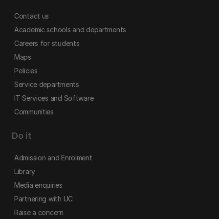
Contact us
Academic schools and departments
Careers for students
Maps
Policies
Service departments
IT Services and Software
Communities
Do it
Admission and Enrolment
Library
Media enquiries
Partnering with UC
Raise a concern