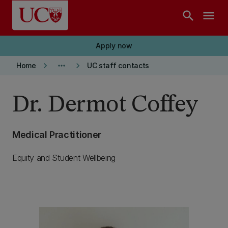
Skip to main content
search
menu
Apply now
keyboard_arrow_right
more_horiz
keyboard_arrow_right
Home
UC staff contacts
Dr. Dermot Coffey
Medical Practitioner
Equity and Student Wellbeing