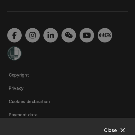
Copyright
Privacy
Cookies declaration
Payment data
close
Close
University of Canterbury