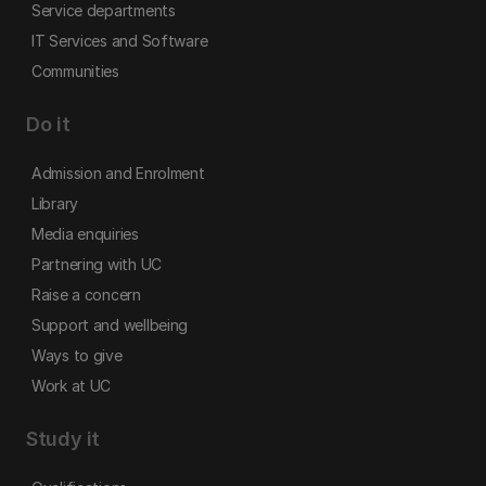
Service departments
IT Services and Software
Communities
Do it
Admission and Enrolment
Library
Media enquiries
Partnering with UC
Raise a concern
Support and wellbeing
Ways to give
Work at UC
Study it