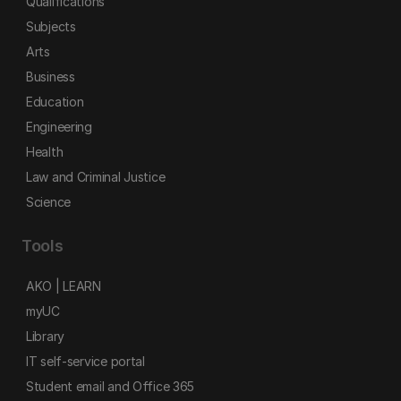
Qualifications
Subjects
Arts
Business
Education
Engineering
Health
Law and Criminal Justice
Science
Tools
AKO | LEARN
myUC
Library
IT self-service portal
Student email and Office 365