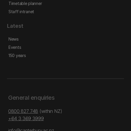
Timetable planner
Staff intranet
Latest
News
Events
150 years
General enquiries
0800 827 748
(within NZ)
+64 3 369 3999
info@canterbury.ac.nz