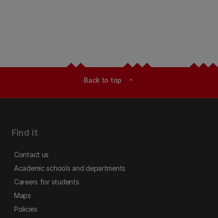
Back to top
expand_less
Find it
Contact us
Academic schools and departments
Careers for students
Maps
Policies