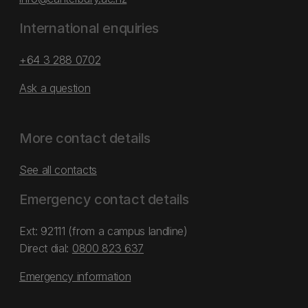
International enquiries
+64 3 288 0702
Ask a question
More contact details
See all contacts
Emergency contact details
Ext: 92111 (from a campus landline)
Direct dial:
0800 823 637
Emergency information