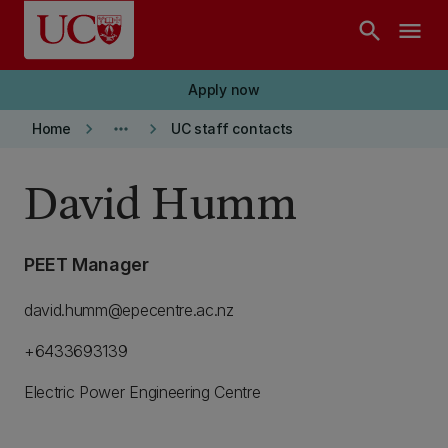
Skip to main content
search
menu
Apply now
keyboard_arrow_right
more_horiz
keyboard_arrow_right
Home
UC staff contacts
David Humm
PEET Manager
david.humm@epecentre.ac.nz
+6433693139
Electric Power Engineering Centre