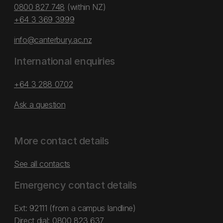
0800 827 748
(within NZ)
+64 3 369 3999
info@canterbury.ac.nz
International enquiries
+64 3 288 0702
Ask a question
More contact details
See all contacts
Emergency contact details
Ext: 92111 (from a campus landline)
Direct dial:
0800 823 637