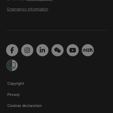
Emergency information
Copyright
Privacy
Cookies declaration