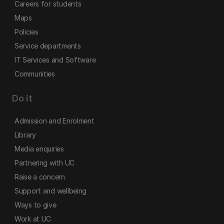
Careers for students
Maps
Policies
Service departments
IT Services and Software
Communities
Do it
Admission and Enrolment
Library
Media enquiries
Partnering with UC
Raise a concern
Support and wellbeing
Ways to give
Work at UC