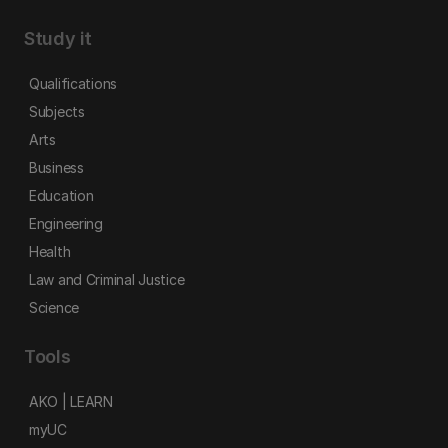
Study it
Qualifications
Subjects
Arts
Business
Education
Engineering
Health
Law and Criminal Justice
Science
Tools
AKO | LEARN
myUC