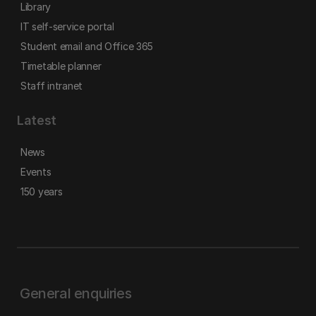
Library
IT self-service portal
Student email and Office 365
Timetable planner
Staff intranet
Latest
News
Events
150 years
General enquiries