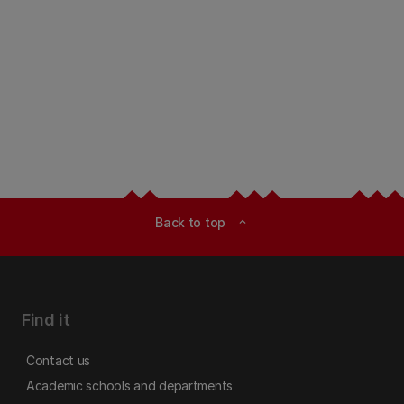
Back to top
expand_less
Find it
Contact us
Academic schools and departments