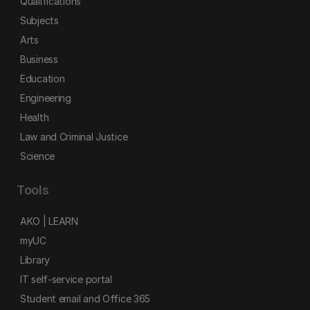
Qualifications
Subjects
Arts
Business
Education
Engineering
Health
Law and Criminal Justice
Science
Tools
AKO | LEARN
myUC
Library
IT self-service portal
Student email and Office 365