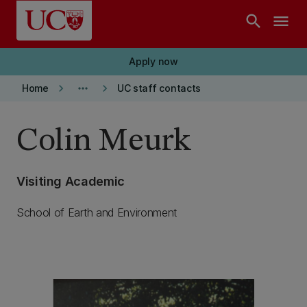
Skip to main content
search
menu
Apply now
keyboard_arrow_right
more_horiz
keyboard_arrow_right
Home
UC staff contacts
Colin Meurk
Visiting Academic
School of Earth and Environment