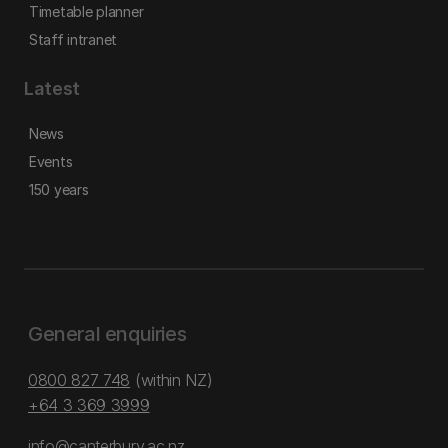
Timetable planner
Staff intranet
Latest
News
Events
150 years
General enquiries
0800 827 748
(within NZ)
+64 3 369 3999
info@canterbury.ac.nz