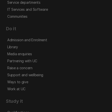
Service departments
IT Services and Software
Communities
Do it
Admission and Enrolment
Library
Media enquiries
Partnering with UC
Raise a concern
Support and wellbeing
Ways to give
Work at UC
Study it