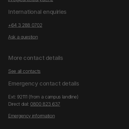
International enquiries
+64 3 288 0702
Ask a question
More contact details
See all contacts
Emergency contact details
Ext: 92111 (from a campus landline)
Direct dial:
0800 823 637
Emergency information