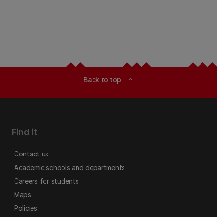
Back to top
expand_less
Find it
Contact us
Academic schools and departments
Careers for students
Maps
Policies