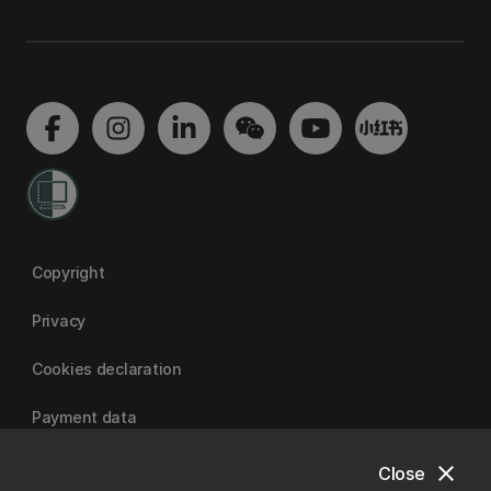
Copyright
Privacy
Cookies declaration
Payment data
close
Close
University of Canterbury