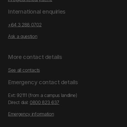
International enquiries
+64 3 288 0702
Ask a question
More contact details
See all contacts
Emergency contact details
Ext: 92111 (from a campus landline)
Direct dial:
0800 823 637
Emergency information