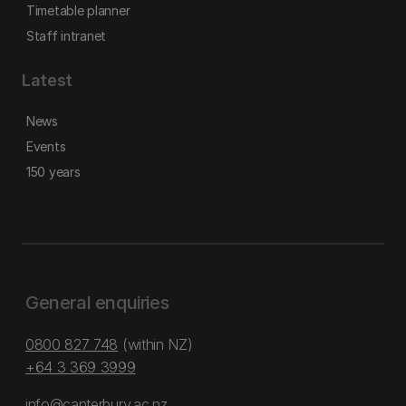
Timetable planner
Staff intranet
Latest
News
Events
150 years
General enquiries
0800 827 748
(within NZ)
+64 3 369 3999
info@canterbury.ac.nz