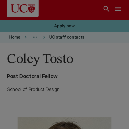
Skip to main content
search
menu
Apply now
keyboard_arrow_right
more_horiz
keyboard_arrow_right
Home
UC staff contacts
Coley Tosto
Post Doctoral Fellow
School of Product Design