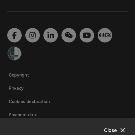
Copyright
Privacy
Cookies declaration
Payment data
close
Close
University of Canterbury