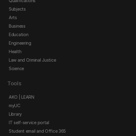
Qualifications
Subjects
Arts
Business
Education
Engineering
Health
Law and Criminal Justice
Science
Tools
AKO | LEARN
myUC
Library
IT self-service portal
Student email and Office 365