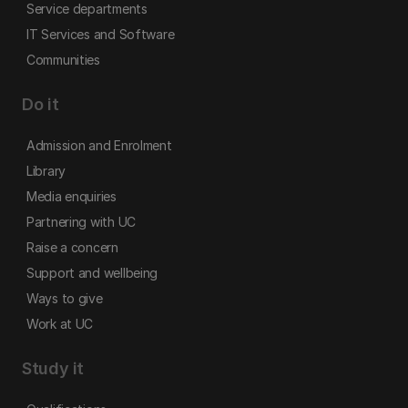
Service departments
IT Services and Software
Communities
Do it
Admission and Enrolment
Library
Media enquiries
Partnering with UC
Raise a concern
Support and wellbeing
Ways to give
Work at UC
Study it