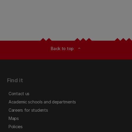
Back to top
expand_less
Find it
Contact us
Academic schools and departments
Careers for students
Maps
Policies