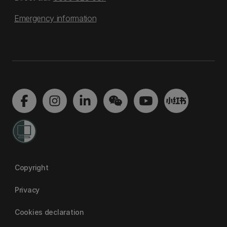
Emergency information
Copyright
Privacy
Cookies declaration