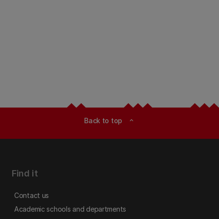
Back to top
expand_less
Find it
Contact us
Academic schools and departments