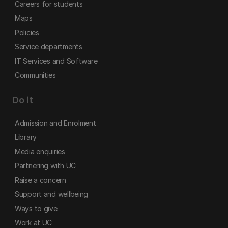
Careers for students
Maps
Policies
Service departments
IT Services and Software
Communities
Do it
Admission and Enrolment
Library
Media enquiries
Partnering with UC
Raise a concern
Support and wellbeing
Ways to give
Work at UC