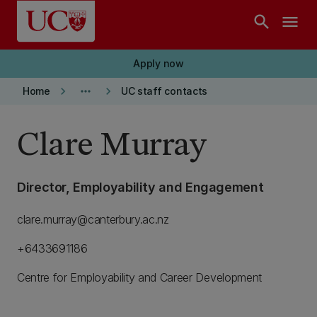
Skip to main content
search
menu
Apply now
keyboard_arrow_right
more_horiz
keyboard_arrow_right
Home
UC staff contacts
Clare Murray
Director, Employability and Engagement
clare.murray@canterbury.ac.nz
+6433691186
Centre for Employability and Career Development