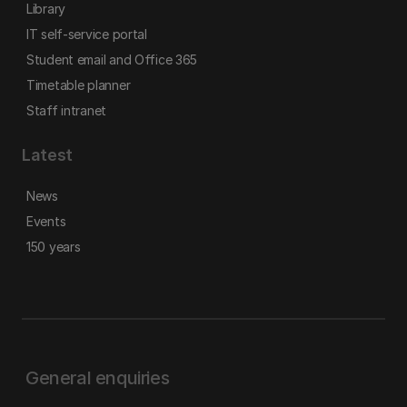
Library
IT self-service portal
Student email and Office 365
Timetable planner
Staff intranet
Latest
News
Events
150 years
General enquiries