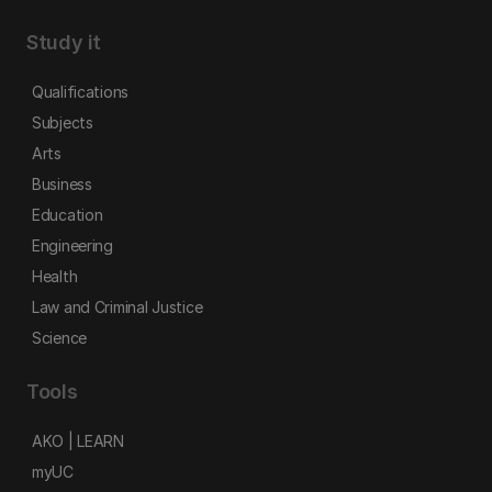
Study it
Qualifications
Subjects
Arts
Business
Education
Engineering
Health
Law and Criminal Justice
Science
Tools
AKO | LEARN
myUC