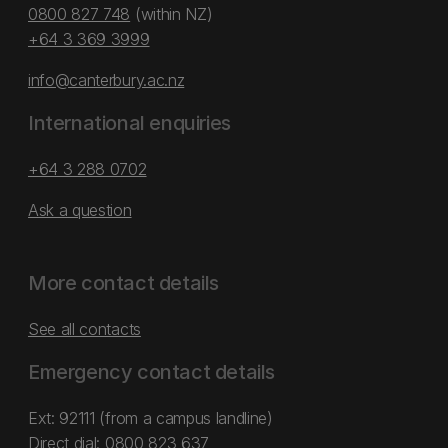
0800 827 748
(within NZ)
+64 3 369 3999
info@canterbury.ac.nz
International enquiries
+64 3 288 0702
Ask a question
More contact details
See all contacts
Emergency contact details
Ext: 92111 (from a campus landline)
Direct dial:
0800 823 637