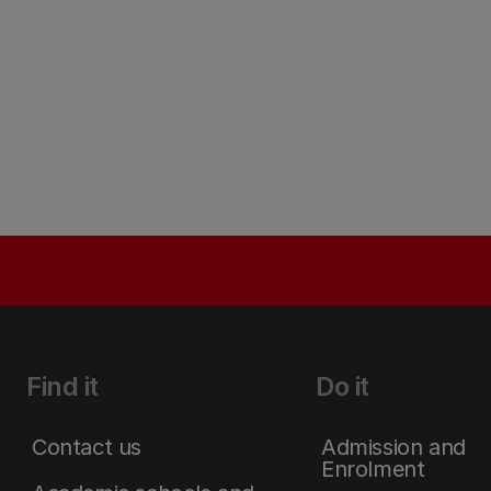
Find it
Do it
Contact us
Admission and
Enrolment