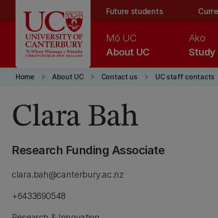
Skip to main content
Future students
Curre
Mō UC
Ako
About UC
Study
keyboard_arrow_right
keyboard_arrow_right
keyboard_arrow_right
Home
About UC
Contact us
UC staff contacts
Clara Bah
Research Funding Associate
clara.bah@canterbury.ac.nz
+6433690548
Research & Innovation