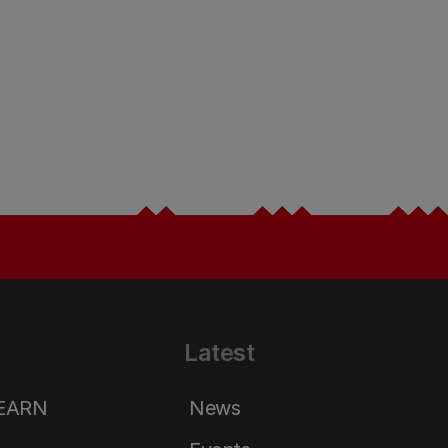
Latest
LEARN
News