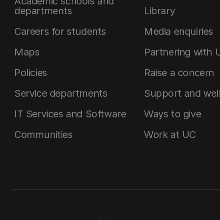
Academic schools and
departments
Library
Careers for students
Media enquiries
Maps
Partnering with 
Policies
Raise a concern
Service departments
Support and wel
IT Services and Software
Ways to give
Communities
Work at UC