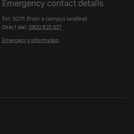
Emergency contact details
Ext: 92111 (from a campus landline)
Direct dial:
0800 823 637
Emergency information