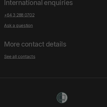
International enquiries
+64 3 288 0702
Ask a question
More contact details
See all contacts