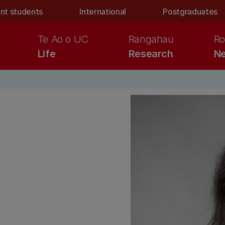
nt students
International
Postgraduates
Te Ao o UC
Rangahau
Ro
Life
Research
Ne