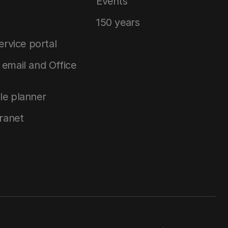
Events
150 years
service portal
email and Office
le planner
tranet