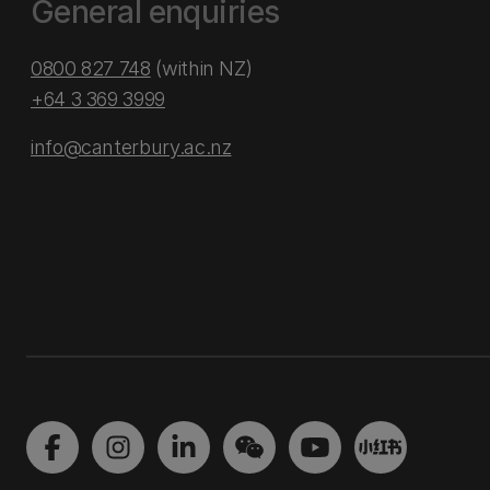
General enquiries
0800 827 748
(within NZ)
+64 3 369 3999
info@canterbury.ac.nz