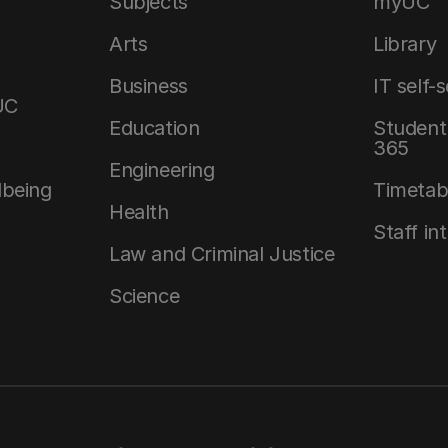
Subjects
myUC
Arts
Library
Business
IT self-
UC
Education
Student 
365
Engineering
lbeing
Timetab
Health
Staff in
Law and Criminal Justice
Science