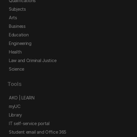
Qualifications
Subjects
Arts
Business
Education
Engineering
Health
Law and Criminal Justice
Science
Tools
AKO | LEARN
myUC
Library
IT self-service portal
Student email and Office 365