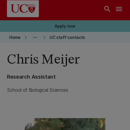
Skip to main content
search
menu
Apply now
keyboard_arrow_right
more_horiz
keyboard_arrow_right
Home
UC staff contacts
Chris Meijer
Research Assistant
School of Biological Sciences