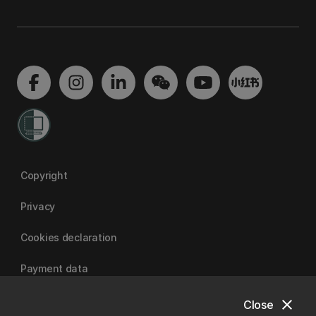
Copyright
Privacy
Cookies declaration
Payment data
close
Close
University of Canterbury