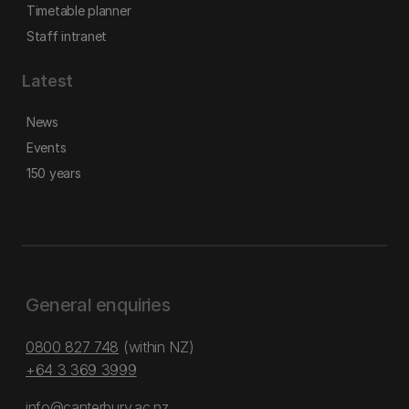
Timetable planner
Staff intranet
Latest
News
Events
150 years
General enquiries
0800 827 748
(within NZ)
+64 3 369 3999
info@canterbury.ac.nz