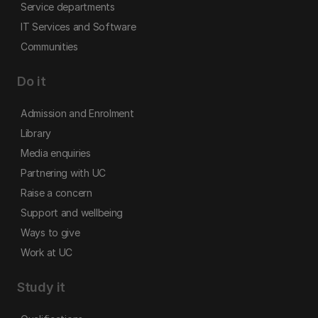
Service departments
IT Services and Software
Communities
Do it
Admission and Enrolment
Library
Media enquiries
Partnering with UC
Raise a concern
Support and wellbeing
Ways to give
Work at UC
Study it