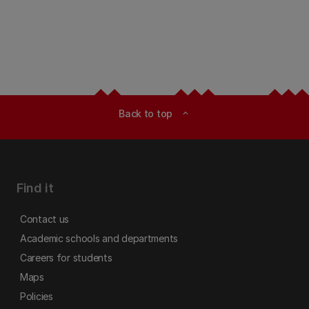
Back to top
expand_less
Find it
Contact us
Academic schools and departments
Careers for students
Maps
Policies