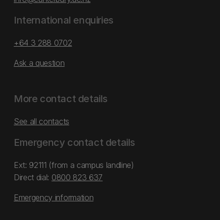
International enquiries
+64 3 288 0702
Ask a question
More contact details
See all contacts
Emergency contact details
Ext: 92111 (from a campus landline)
Direct dial:
0800 823 637
Emergency information