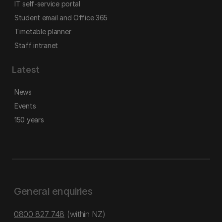
IT self-service portal
Student email and Office 365
Timetable planner
Staff intranet
Latest
News
Events
150 years
General enquiries
0800 827 748
(within NZ)