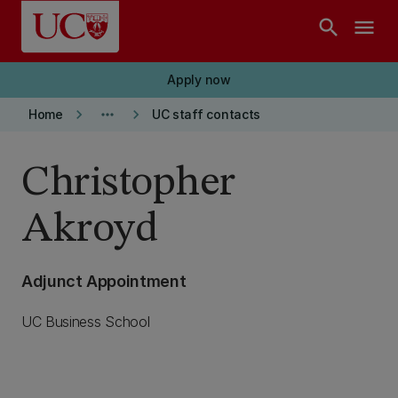
Skip to main content
search
menu
Apply now
keyboard_arrow_right
more_horiz
keyboard_arrow_right
Home
UC staff contacts
Christopher
Akroyd
Adjunct Appointment
UC Business School