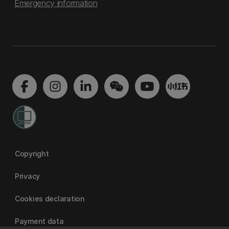
Emergency information
Copyright
Privacy
Cookies declaration
Payment data