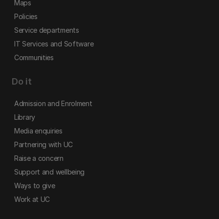
Maps
Policies
Service departments
IT Services and Software
Communities
Do it
Admission and Enrolment
Library
Media enquiries
Partnering with UC
Raise a concern
Support and wellbeing
Ways to give
Work at UC