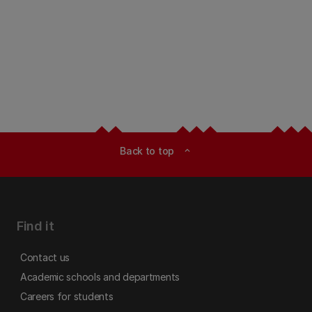
Back to top
expand_less
Find it
Contact us
Academic schools and departments
Careers for students