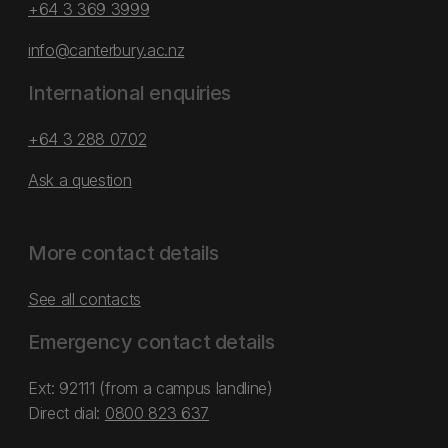
+64 3 369 3999
info@canterbury.ac.nz
International enquiries
+64 3 288 0702
Ask a question
More contact details
See all contacts
Emergency contact details
Ext: 92111 (from a campus landline)
Direct dial:
0800 823 637