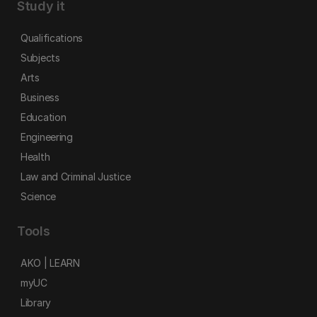
Study it
Qualifications
Subjects
Arts
Business
Education
Engineering
Health
Law and Criminal Justice
Science
Tools
AKO | LEARN
myUC
Library