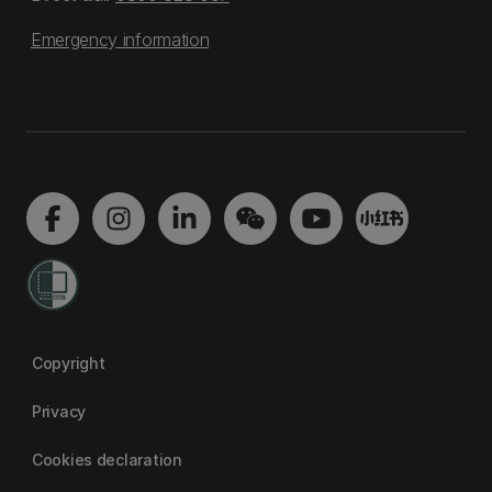
Emergency information
Copyright
Privacy
Cookies declaration