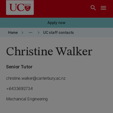
Skip to main content
search
menu
Apply now
keyboard_arrow_right
more_horiz
keyboard_arrow_right
Home
UC staff contacts
Christine Walker
Senior Tutor
christine.walker@canterbury.ac.nz
+6433692734
Mechanical Engineering