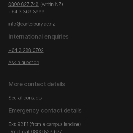
0800 827 748
(within NZ)
+64 3 369 3999
info@canterbury.ac.nz
International enquiries
+64 3 288 0702
Ask a question
More contact details
See all contacts
Emergency contact details
Ext: 92111 (from a campus landline)
Direct dial:
0800 823 637