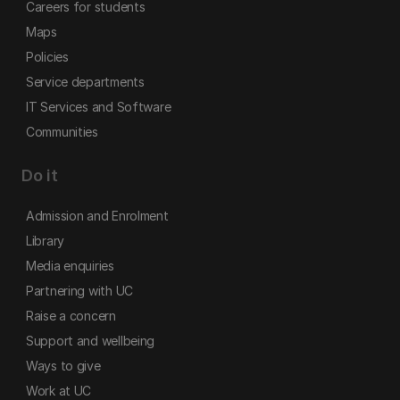
Careers for students
Maps
Policies
Service departments
IT Services and Software
Communities
Do it
Admission and Enrolment
Library
Media enquiries
Partnering with UC
Raise a concern
Support and wellbeing
Ways to give
Work at UC