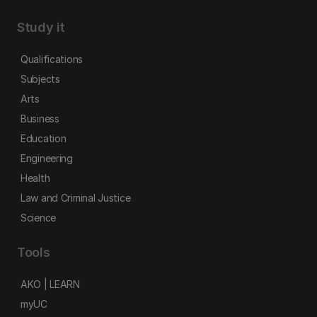
Study it
Qualifications
Subjects
Arts
Business
Education
Engineering
Health
Law and Criminal Justice
Science
Tools
AKO | LEARN
myUC