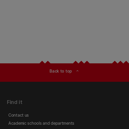
Back to top
expand_less
Find it
Contact us
Academic schools and departments