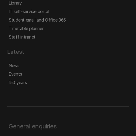
Library
IT self-service portal
Student email and Office 365
Timetable planner
Staff intranet
Latest
News
Events
150 years
General enquiries