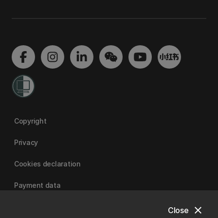
Copyright
Privacy
Cookies declaration
Payment data
close
Close
University of Canterbury