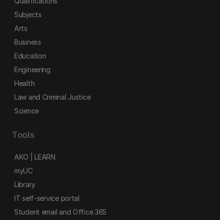
Qualifications
Subjects
Arts
Business
Education
Engineering
Health
Law and Criminal Justice
Science
Tools
AKO | LEARN
myUC
Library
IT self-service portal
Student email and Office 365