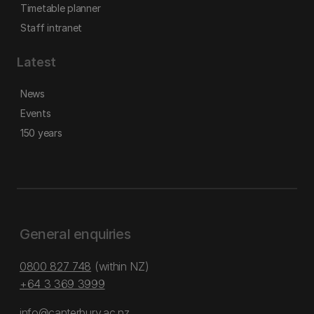
Timetable planner
Staff intranet
Latest
News
Events
150 years
General enquiries
0800 827 748
(within NZ)
+64 3 369 3999
info@canterbury.ac.nz