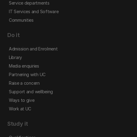
Service departments
IT Services and Software
Communities
Do it
Admission and Enrolment
Library
Media enquiries
Partnering with UC
Raise a concern
Support and wellbeing
Ways to give
Work at UC
Study it