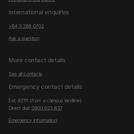
International enquiries
+64 3 288 0702
Ask a question
More contact details
See all contacts
Emergency contact details
Ext: 92111 (from a campus landline)
Direct dial:
0800 823 637
Emergency information