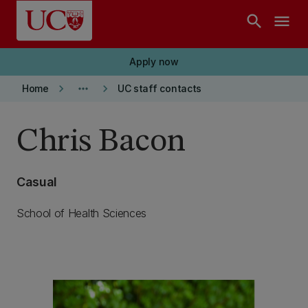
Skip to main content
search
menu
Apply now
keyboard_arrow_right
more_horiz
keyboard_arrow_right
Home
UC staff contacts
Chris Bacon
Casual
School of Health Sciences