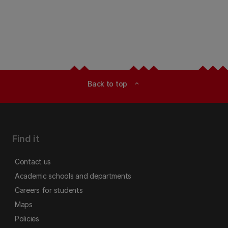
Back to top
expand_less
Find it
Contact us
Academic schools and departments
Careers for students
Maps
Policies