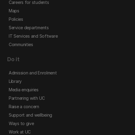
Careers for students
Maps
Policies
Service departments
IT Services and Software
Communities
Do it
Admission and Enrolment
Library
Media enquiries
Partnering with UC
Raise a concern
Support and wellbeing
Ways to give
Work at UC