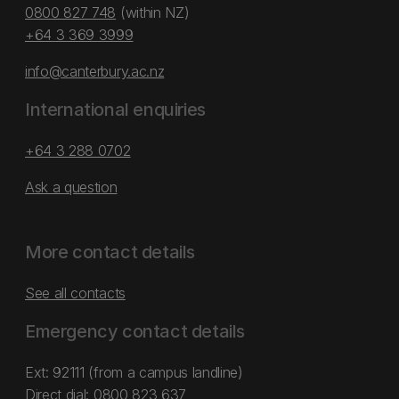
0800 827 748
(within NZ)
+64 3 369 3999
info@canterbury.ac.nz
International enquiries
+64 3 288 0702
Ask a question
More contact details
See all contacts
Emergency contact details
Ext: 92111 (from a campus landline)
Direct dial:
0800 823 637