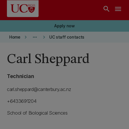
Skip to main content
search
menu
Apply now
keyboard_arrow_right
more_horiz
keyboard_arrow_right
Home
UC staff contacts
Carl Sheppard
Technician
carl.sheppard@canterbury.ac.nz
+6433691204
School of Biological Sciences