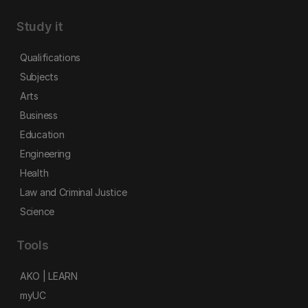
Study it
Qualifications
Subjects
Arts
Business
Education
Engineering
Health
Law and Criminal Justice
Science
Tools
AKO | LEARN
myUC