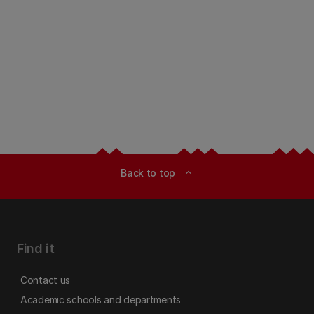
Back to top
expand_less
Find it
Contact us
Academic schools and departments