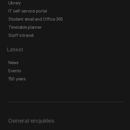
Library
IT self-service portal
Student email and Office 365
Timetable planner
Staff intranet
Latest
News
Events
150 years
General enquiries