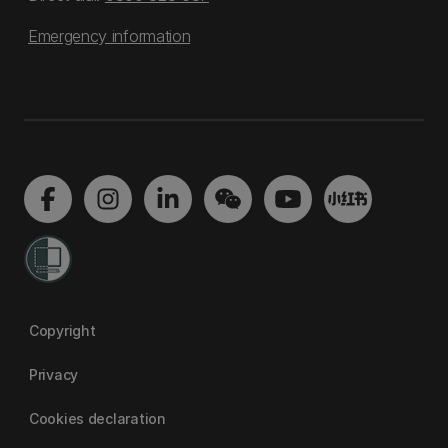
Emergency information
Copyright
Privacy
Cookies declaration