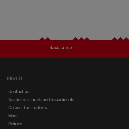
Back to top
expand_less
Find it
Contact us
Academic schools and departments
Careers for students
Maps
Policies