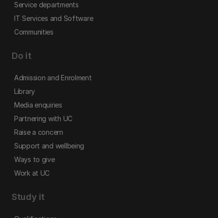
Service departments
IT Services and Software
Communities
Do it
Admission and Enrolment
Library
Media enquiries
Partnering with UC
Raise a concern
Support and wellbeing
Ways to give
Work at UC
Study it