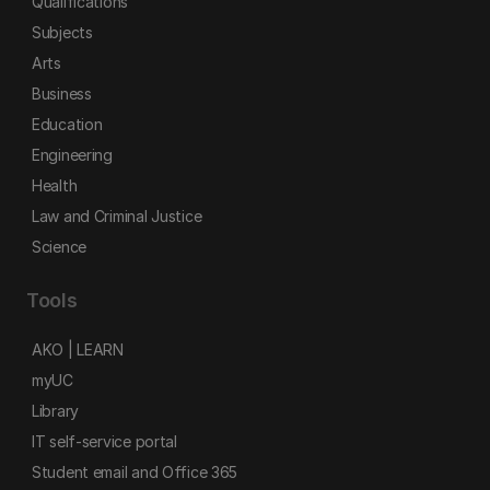
Qualifications
Subjects
Arts
Business
Education
Engineering
Health
Law and Criminal Justice
Science
Tools
AKO | LEARN
myUC
Library
IT self-service portal
Student email and Office 365