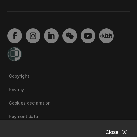
Copyright
Privacy
Cookies declaration
Payment data
close
Close
University of Canterbury