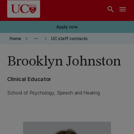
Skip to main content
search
menu
Apply now
keyboard_arrow_right
more_horiz
keyboard_arrow_right
Home
UC staff contacts
Brooklyn Johnston
Clinical Educator
School of Psychology, Speech and Hearing