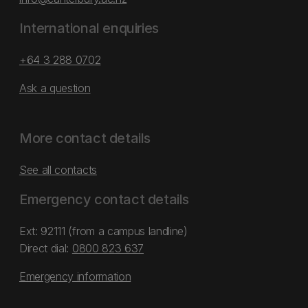
International enquiries
+64 3 288 0702
Ask a question
More contact details
See all contacts
Emergency contact details
Ext: 92111 (from a campus landline)
Direct dial:
0800 823 637
Emergency information