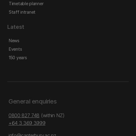
Timetable planner
Staff intranet
Latest
News
Events
150 years
General enquiries
0800 827 748
(within NZ)
+64 3 369 3999
info@canterbury.ac.nz