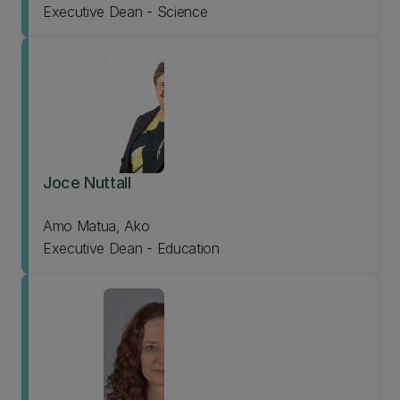
Executive Dean - Science
Joce Nuttall
Amo Matua, Ako
Executive Dean - Education