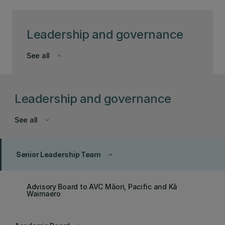
Leadership and governance
See all
keyboard_arrow_down
Leadership and governance
See all
keyboard_arrow_down
Senior Leadership Team
keyboard_arrow_up
Advisory Board to AVC Māori, Pacific and Kā
Waimaero