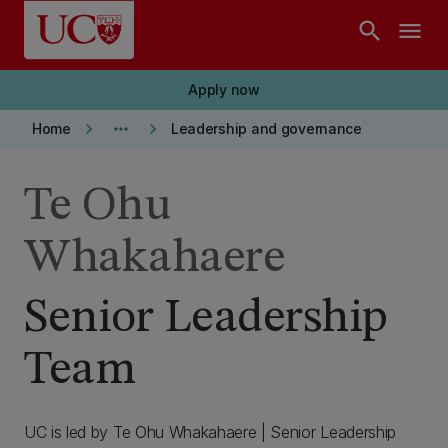
Skip to main content
search
menu
Apply now
keyboard_arrow_right
more_horiz
keyboard_arrow_right
Home
Leadership and governance
Te Ohu
Whakahaere
Senior Leadership
Team
UC is led by Te Ohu Whakahaere | Senior Leadership