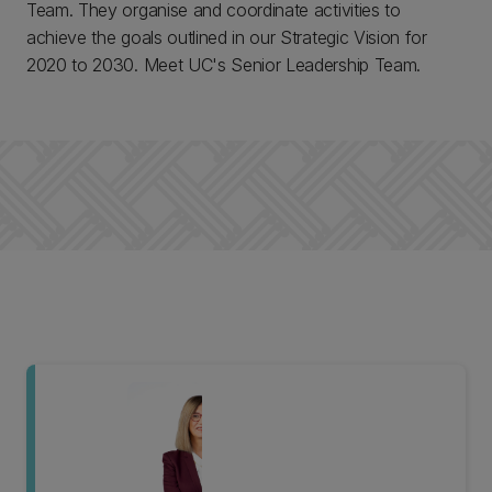
Team. They organise and coordinate activities to
achieve the goals outlined in our Strategic Vision for
2020 to 2030. Meet UC's Senior Leadership Team.