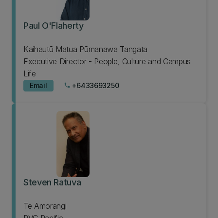
Paul O'Flaherty
Kaihautū Matua Pūmanawa Tangata
Executive Director - People, Culture and Campus
Life
Email
+6433693250
phone
Steven Ratuva
Te Amorangi