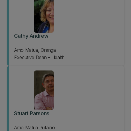
Cathy Andrew
Amo Matua, Oranga
Executive Dean - Health
Stuart Parsons
Amo Matua Pūtaiao