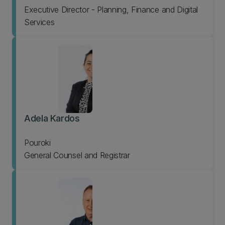
Executive Director - Planning, Finance and Digital
Services
Adela Kardos
Pouroki
General Counsel and Registrar