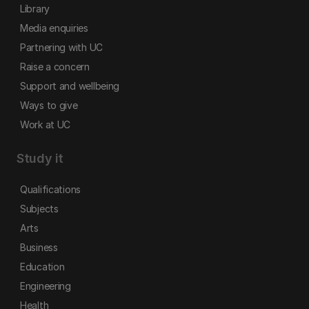
Library
Media enquiries
Partnering with UC
Raise a concern
Support and wellbeing
Ways to give
Work at UC
Study it
Qualifications
Subjects
Arts
Business
Education
Engineering
Health