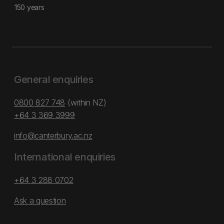
150 years
General enquiries
0800 827 748
(within NZ)
+64 3 369 3999
info@canterbury.ac.nz
International enquiries
+64 3 288 0702
Ask a question