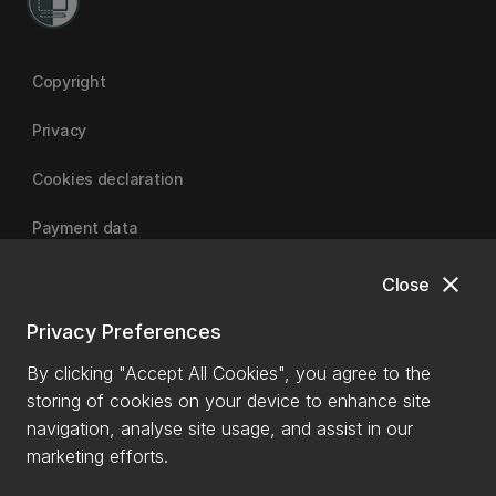
Copyright
Privacy
Cookies declaration
Payment data
close
Close
University of Canterbury
Privacy Preferences
By clicking "Accept All Cookies", you agree to the
storing of cookies on your device to enhance site
navigation, analyse site usage, and assist in our
marketing efforts.