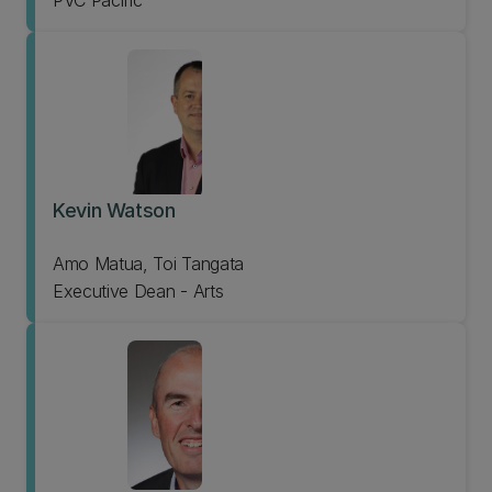
PVC Pacific
Kevin Watson
Amo Matua, Toi Tangata
Executive Dean - Arts