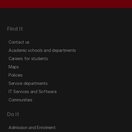
Find it
Contact us
Academic schools and departments
Careers for students
Maps
Policies
Service departments
IT Services and Software
Communities
Do it
Admission and Enrolment