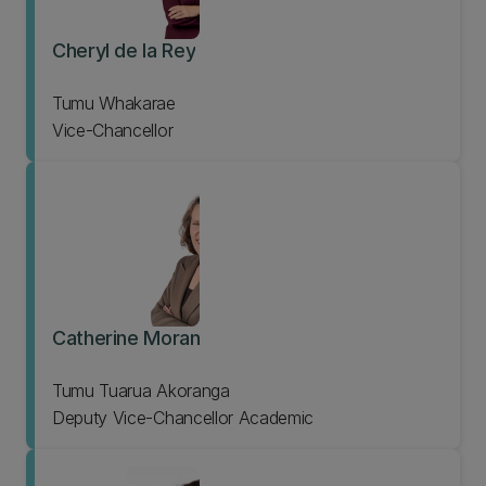
Cheryl de la Rey
Tumu Whakarae
Vice-Chancellor
Catherine Moran
Tumu Tuarua Akoranga
Deputy Vice-Chancellor Academic