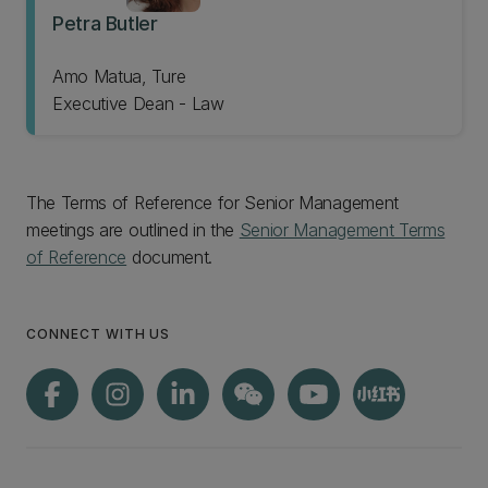
Petra Butler
Amo Matua, Ture
Executive Dean - Law
The Terms of Reference for Senior Management
meetings are outlined in the
Senior Management Terms
of Reference
document.
CONNECT WITH US