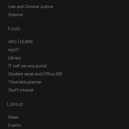
Law and Criminal Justice
Science
Tools
AKO | LEARN
myUC
Library
IT self-service portal
Student email and Office 365
Timetable planner
Staff intranet
Latest
News
Events