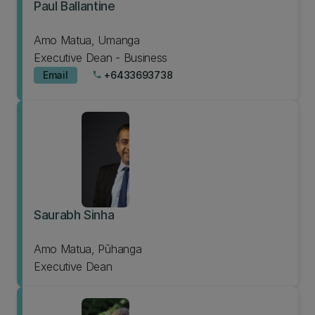
Paul Ballantine
Amo Matua, Umanga
Executive Dean - Business
Email
+6433693738
phone
Saurabh Sinha
Amo Matua, Pūhanga
Executive Dean