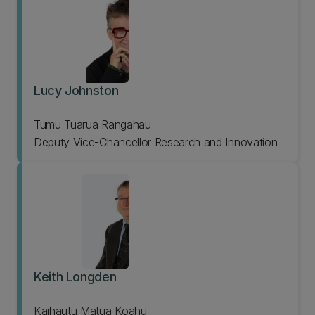
Lucy Johnston
Tumu Tuarua Rangahau
Deputy Vice-Chancellor Research and Innovation
Keith Longden
Kaihautū Matua Kōahu