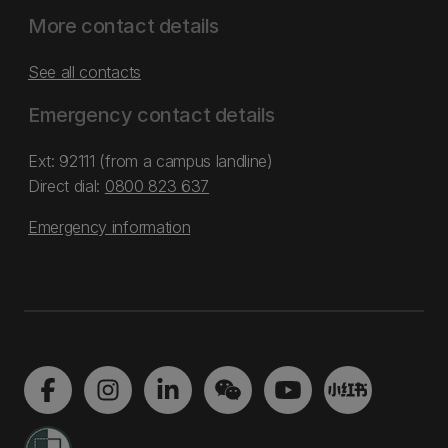
More contact details
See all contacts
Emergency contact details
Ext: 92111 (from a campus landline)
Direct dial:
0800 823 637
Emergency information