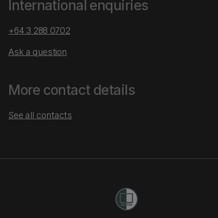
International enquiries
+64 3 288 0702
Ask a question
More contact details
See all contacts