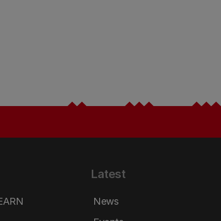
Latest
LEARN
News