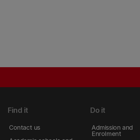
Find it
Do it
Contact us
Admission and
Enrolment