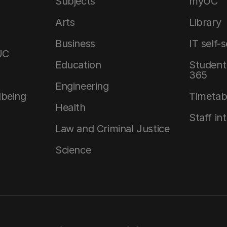
Subjects
myUC
Arts
Library
Business
IT self-
UC
Education
Student 
365
Engineering
lbeing
Timetab
Health
Staff in
Law and Criminal Justice
Science