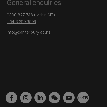
General enquiries
0800 827 748
(within NZ)
+64 3 369 3999
info@canterbury.ac.nz