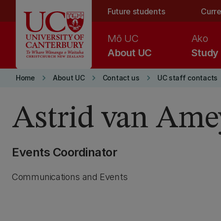
Skip to main content
Future students
Curre
Mō UC
Ako
About UC
Study
keyboard_arrow_right
keyboard_arrow_right
keyboard_arrow_right
Home
About UC
Contact us
UC staff contacts
Astrid van Ame
Events Coordinator
Communications and Events