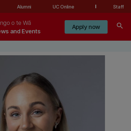
Alumni
UC Online
Staff
ngo o te Wā
search
Apply now
ws and Events