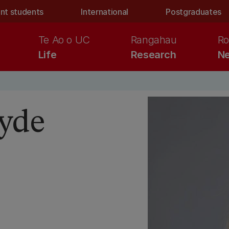
nt students
International
Postgraduates
Te Ao o UC
Rangahau
Ro
Life
Research
Ne
yde