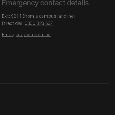
Emergency contact details
Ext: 92111 (from a campus landline)
Direct dial:
0800 823 637
Emergency information