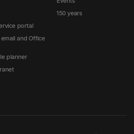
Events
150 years
service portal
email and Office
le planner
tranet