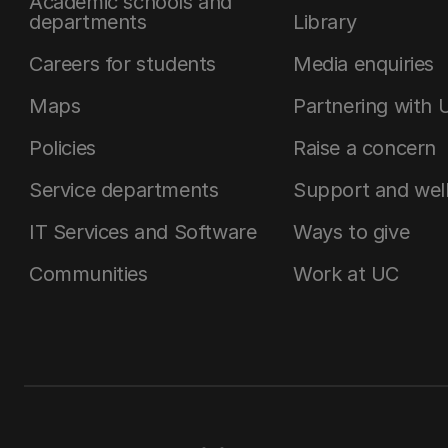
Academic schools and
departments
Library
Careers for students
Media enquiries
Maps
Partnering with 
Policies
Raise a concern
Service departments
Support and wel
IT Services and Software
Ways to give
Communities
Work at UC