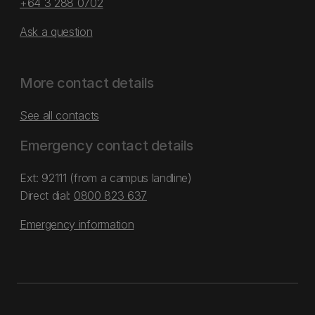
+64 3 288 0702
Ask a question
More contact details
See all contacts
Emergency contact details
Ext: 92111 (from a campus landline)
Direct dial:
0800 823 637
Emergency information