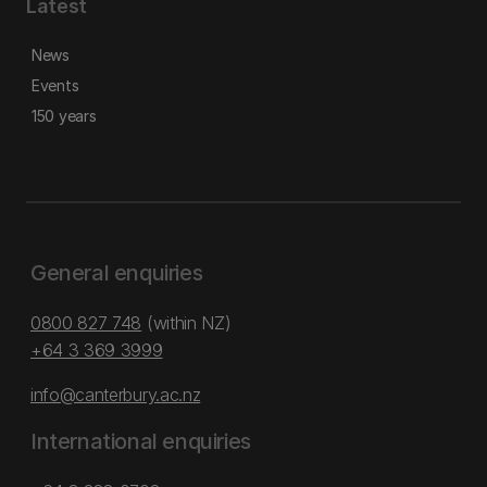
Latest
News
Events
150 years
General enquiries
0800 827 748
(within NZ)
+64 3 369 3999
info@canterbury.ac.nz
International enquiries