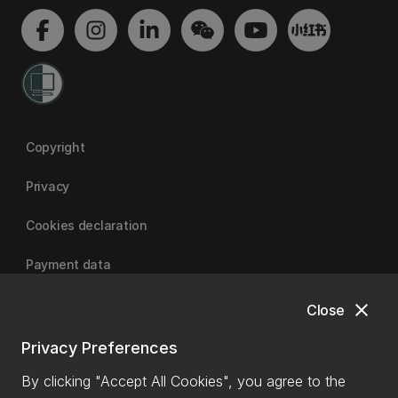
Copyright
Privacy
Cookies declaration
Payment data
close
Close
University of Canterbury
Privacy Preferences
By clicking "Accept All Cookies", you agree to the