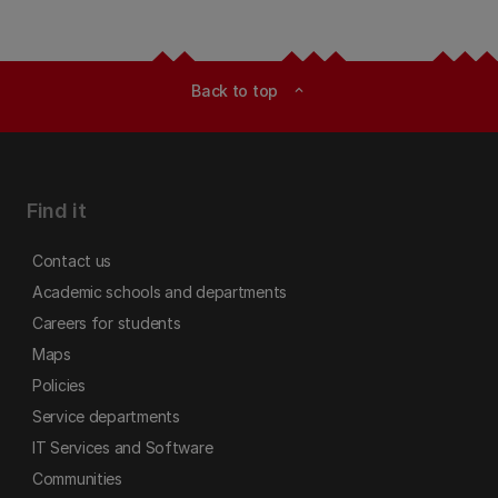
Back to top
expand_less
Find it
Contact us
Academic schools and departments
Careers for students
Maps
Policies
Service departments
IT Services and Software
Communities