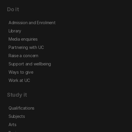
Do it
Admission and Enrolment
Library
Media enquiries
Partnering with UC
Raise a concern
Support and wellbeing
Ways to give
Work at UC
Study it
Qualifications
Subjects
Arts