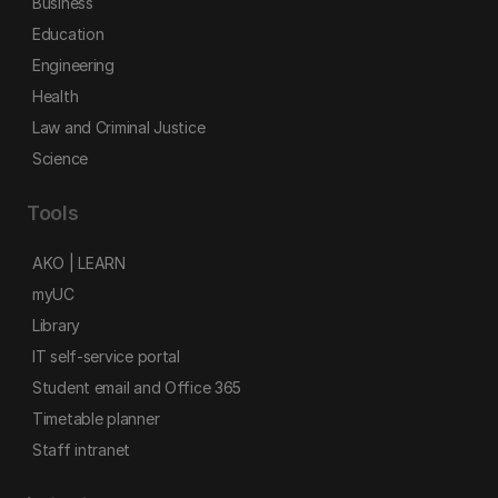
Business
Education
Engineering
Health
Law and Criminal Justice
Science
Tools
AKO | LEARN
myUC
Library
IT self-service portal
Student email and Office 365
Timetable planner
Staff intranet