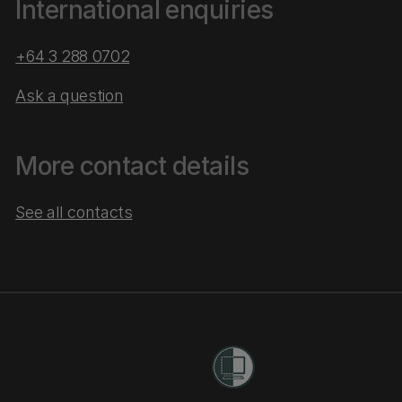
International enquiries
+64 3 288 0702
Ask a question
More contact details
See all contacts