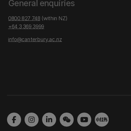
General enquiries
0800 827 748
(within NZ)
+64 3 369 3999
info@canterbury.ac.nz