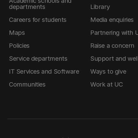
Academic schools and
departments
Library
Careers for students
Media enquiries
Maps
Partnering with 
Policies
Raise a concern
Service departments
Support and wel
IT Services and Software
Ways to give
Communities
Work at UC