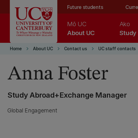
Skip to main content
Future students
Curre
Mō UC
Ako
About UC
Study
keyboard_arrow_right
keyboard_arrow_right
keyboard_arrow_right
Home
About UC
Contact us
UC staff contacts
Anna Foster
Study Abroad+Exchange Manager
Global Engagement