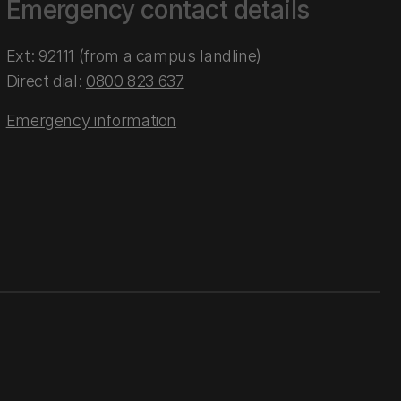
Emergency contact details
Ext: 92111 (from a campus landline)
Direct dial:
0800 823 637
Emergency information