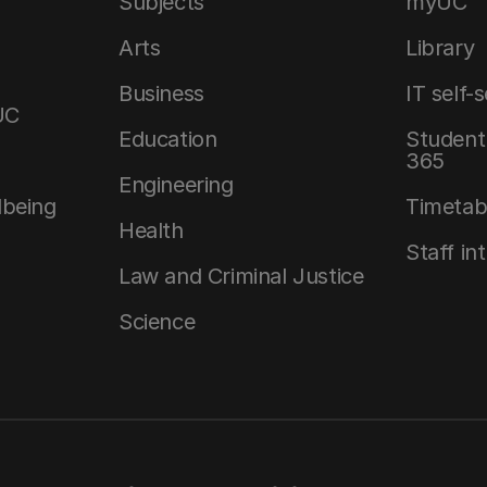
Subjects
myUC
Arts
Library
Business
IT self-
UC
Education
Student 
365
Engineering
lbeing
Timetab
Health
Staff in
Law and Criminal Justice
Science