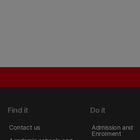
Find it
Do it
Contact us
Admission and
Enrolment