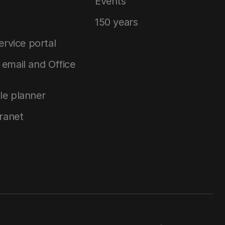
Events
150 years
service portal
email and Office
le planner
tranet