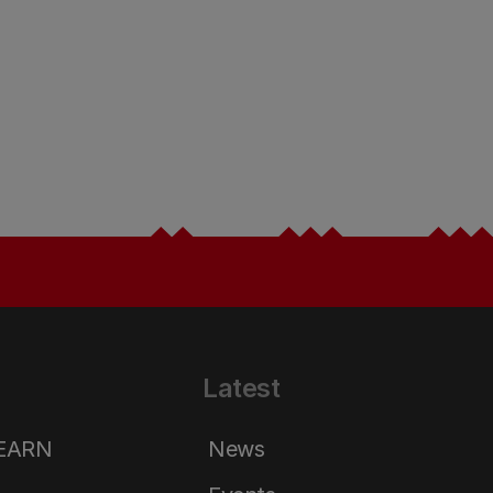
Latest
LEARN
News