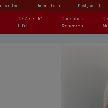
nt students
International
Postgraduates
Te Ao o UC
Rangahau
Ro
Life
Research
Ne