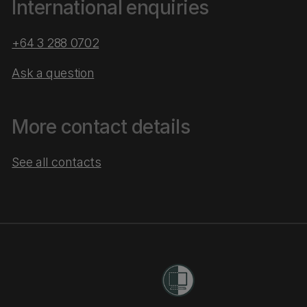
International enquiries
+64 3 288 0702
Ask a question
More contact details
See all contacts