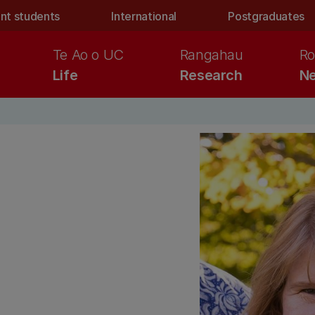
nt students
International
Postgraduates
Te Ao o UC
Rangahau
Ro
Life
Research
Ne