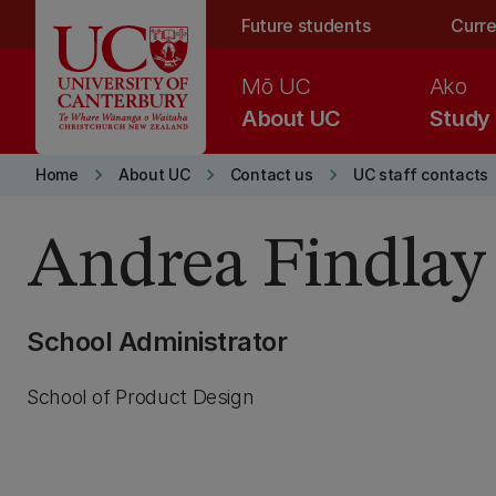
Skip to main content
Future students
Curre
Mō UC
Ako
About UC
Study
keyboard_arrow_right
keyboard_arrow_right
keyboard_arrow_right
Home
About UC
Contact us
UC staff contacts
Andrea Findlay
School Administrator
School of Product Design