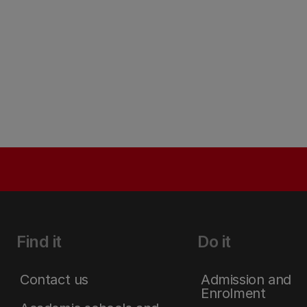
Find it
Do it
Contact us
Admission and
Enrolment