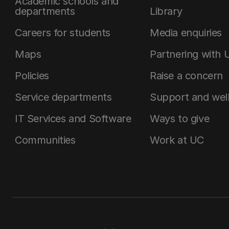
Academic schools and
departments
Library
Careers for students
Media enquiries
Maps
Partnering with 
Policies
Raise a concern
Service departments
Support and wel
IT Services and Software
Ways to give
Communities
Work at UC