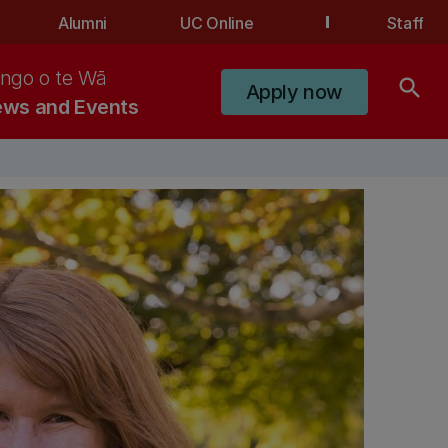
Alumni
UC Online
Staff
ngo o te Wā
search
Apply now
ws and Events