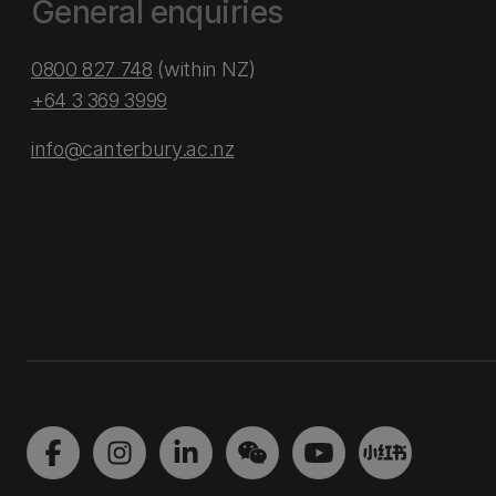
General enquiries
0800 827 748
(within NZ)
+64 3 369 3999
info@canterbury.ac.nz