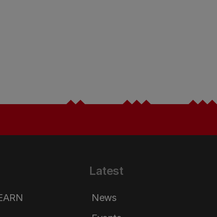
Latest
LEARN
News