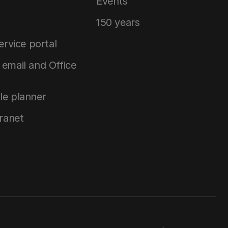
Events
150 years
service portal
email and Office
le planner
tranet