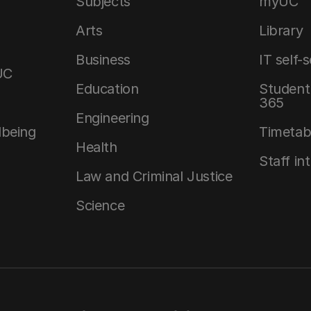
Subjects
myUC
Arts
Library
Business
IT self-
UC
Education
Student 
365
Engineering
lbeing
Timetab
Health
Staff in
Law and Criminal Justice
Science