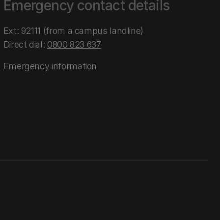
Emergency contact details
Ext: 92111 (from a campus landline)
Direct dial:
0800 823 637
Emergency information