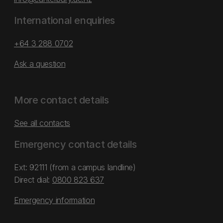
International enquiries
+64 3 288 0702
Ask a question
More contact details
See all contacts
Emergency contact details
Ext: 92111 (from a campus landline)
Direct dial:
0800 823 637
Emergency information