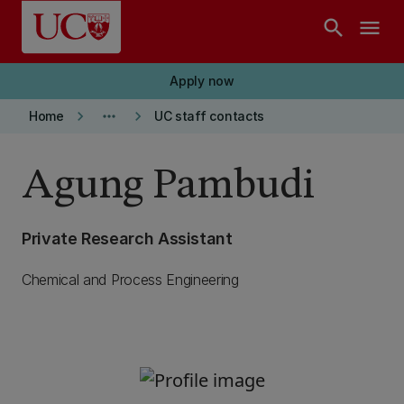
Skip to main content
search
menu
Apply now
keyboard_arrow_right
more_horiz
keyboard_arrow_right
Home
UC staff contacts
Agung Pambudi
Private Research Assistant
Chemical and Process Engineering