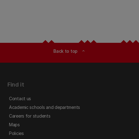
Back to top
expand_less
Find it
Contact us
Academic schools and departments
Careers for students
Maps
Policies