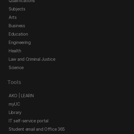
Qualifications
Subjects
Arts
Business
Education
Engineering
Health
Law and Criminal Justice
Science
Tools
AKO | LEARN
myUC
Library
IT self-service portal
Student email and Office 365