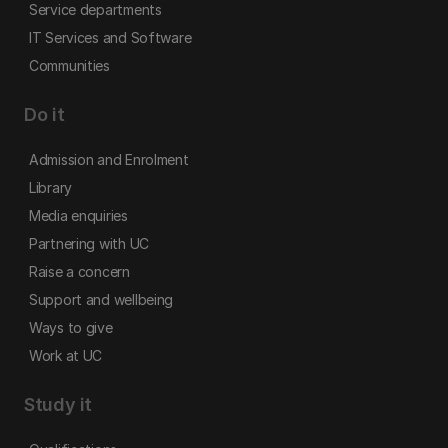
Service departments
IT Services and Software
Communities
Do it
Admission and Enrolment
Library
Media enquiries
Partnering with UC
Raise a concern
Support and wellbeing
Ways to give
Work at UC
Study it