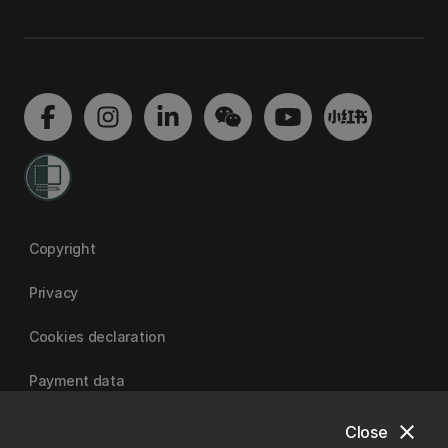
Copyright
Privacy
Cookies declaration
Payment data
close
Close
University of Canterbury