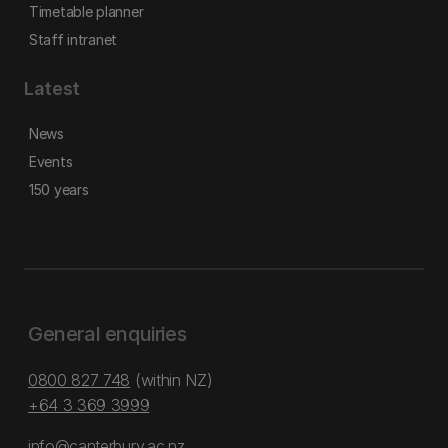
Timetable planner
Staff intranet
Latest
News
Events
150 years
General enquiries
0800 827 748
(within NZ)
+64 3 369 3999
info@canterbury.ac.nz