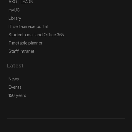
AKO | LEARN
myUC
Library
IT self-service portal
Student email and Office 365
Timetable planner
Staff intranet
Latest
News
Events
150 years