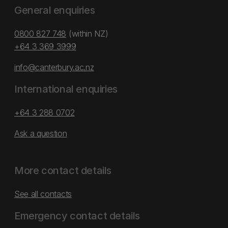
General enquiries
0800 827 748
(within NZ)
+64 3 369 3999
info@canterbury.ac.nz
International enquiries
+64 3 288 0702
Ask a question
More contact details
See all contacts
Emergency contact details