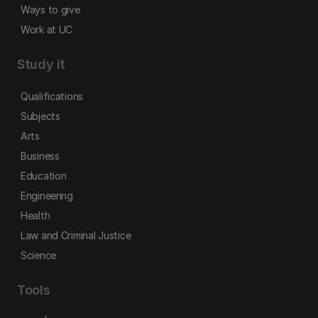
Ways to give
Work at UC
Study it
Qualifications
Subjects
Arts
Business
Education
Engineering
Health
Law and Criminal Justice
Science
Tools