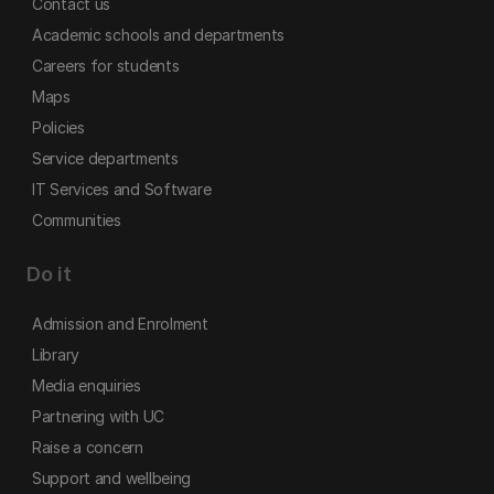
Contact us
Academic schools and departments
Careers for students
Maps
Policies
Service departments
IT Services and Software
Communities
Do it
Admission and Enrolment
Library
Media enquiries
Partnering with UC
Raise a concern
Support and wellbeing