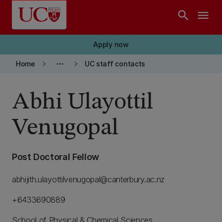
Skip to main content
search
menu
Apply now
keyboard_arrow_right
more_horiz
keyboard_arrow_right
Home
UC staff contacts
Abhi Ulayottil
Venugopal
Post Doctoral Fellow
abhijith.ulayottilvenugopal@canterbury.ac.nz
+6433690889
School of Physical & Chemical Sciences