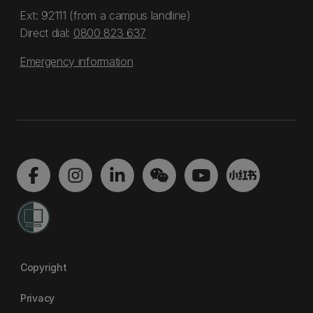
Ext: 92111 (from a campus landline)
Direct dial:
0800 823 637
Emergency information
Copyright
Privacy