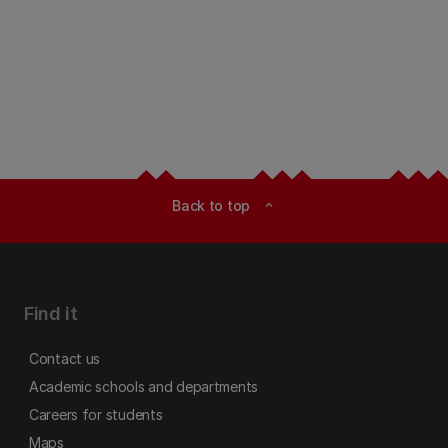
Back to top
expand_less
Find it
Contact us
Academic schools and departments
Careers for students
Maps