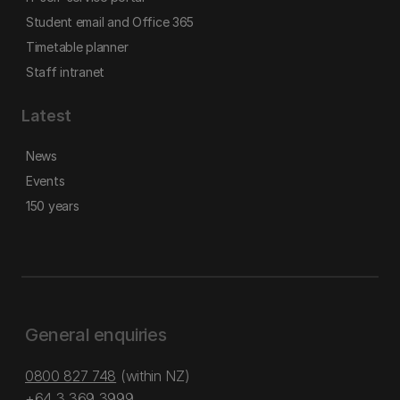
Student email and Office 365
Timetable planner
Staff intranet
Latest
News
Events
150 years
General enquiries
0800 827 748
(within NZ)
+64 3 369 3999