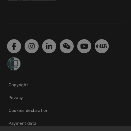
Copyright
Privacy
Cookies declaration
Payment data