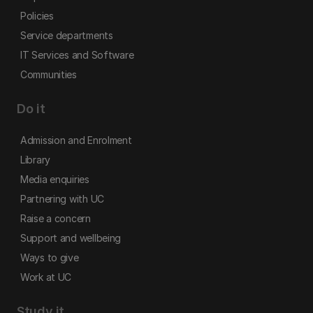
Policies
Service departments
IT Services and Software
Communities
Do it
Admission and Enrolment
Library
Media enquiries
Partnering with UC
Raise a concern
Support and wellbeing
Ways to give
Work at UC
Study it