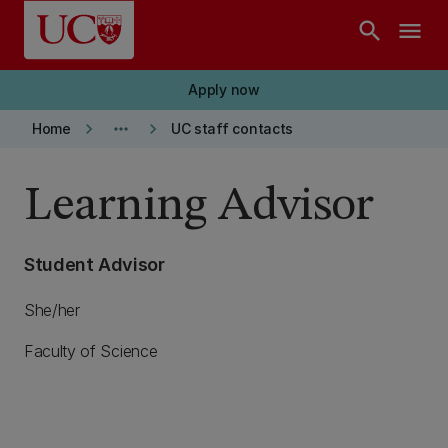
Skip to main content
search
menu
Apply now
keyboard_arrow_right
more_horiz
keyboard_arrow_right
Home
UC staff contacts
Learning Advisor
Student Advisor
She/her
Faculty of Science