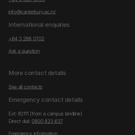
info@canterbury.ac.nz
International enquiries
+64 3 288 0702
Ask a question
More contact details
See all contacts
Emergency contact details
Ext: 92111 (from a campus landline)
Direct dial:
0800 823 637
Emergency information