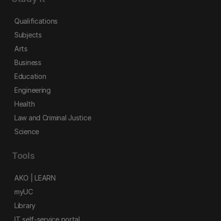
Qualifications
Subjects
Arts
Business
Education
Engineering
Health
Law and Criminal Justice
Science
Tools
AKO | LEARN
myUC
Library
IT self-service portal