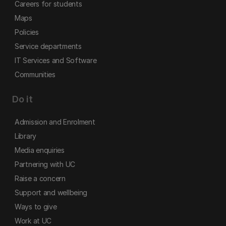
Careers for students
Maps
Policies
Service departments
IT Services and Software
Communities
Do it
Admission and Enrolment
Library
Media enquiries
Partnering with UC
Raise a concern
Support and wellbeing
Ways to give
Work at UC