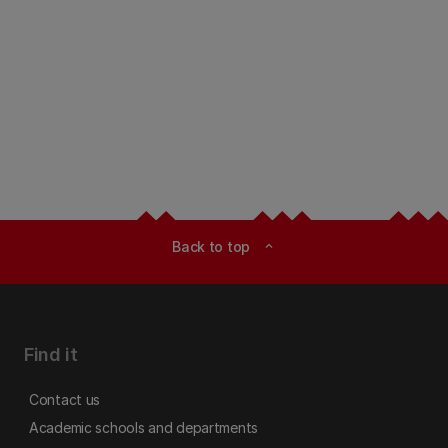
Back to top
expand_less
Find it
Contact us
Academic schools and departments