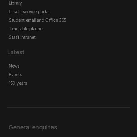
Library
IT self-service portal
Student email and Office 365
Timetable planner
Staff intranet
Latest
News
Events
150 years
General enquiries