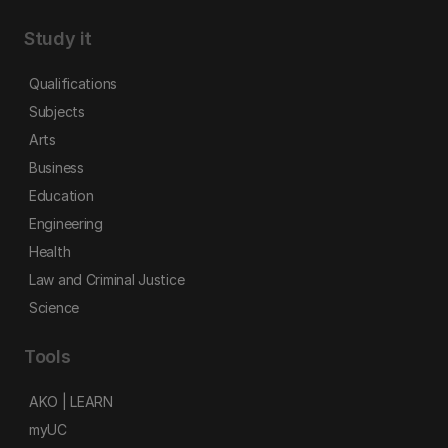
Study it
Qualifications
Subjects
Arts
Business
Education
Engineering
Health
Law and Criminal Justice
Science
Tools
AKO | LEARN
myUC