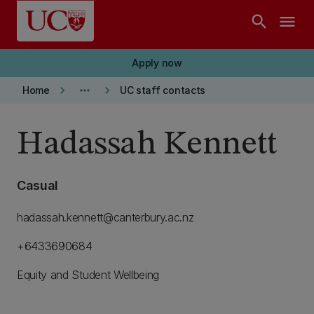
Skip to main content
search
menu
Apply now
keyboard_arrow_right
more_horiz
keyboard_arrow_right
Home
UC staff contacts
Hadassah Kennett
Casual
hadassah.kennett@canterbury.ac.nz
+6433690684
Equity and Student Wellbeing