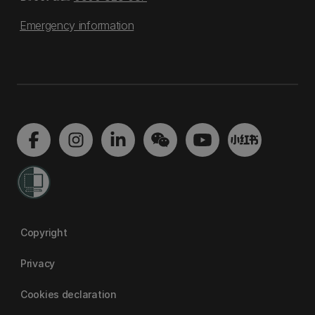
Emergency information
Copyright
Privacy
Cookies declaration