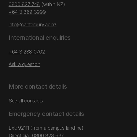
0800 827 748
(within NZ)
+64 3 369 3999
info@canterbury.ac.nz
International enquiries
+64 3 288 0702
Ask a question
More contact details
See all contacts
Emergency contact details
Ext: 92111 (from a campus landline)
Direct dial:
0800 823 637