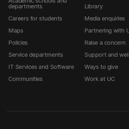
Academic schools and
departments
Library
Careers for students
Media enquiries
Maps
Partnering with 
Policies
Raise a concern
Service departments
Support and wel
IT Services and Software
Ways to give
Communities
Work at UC