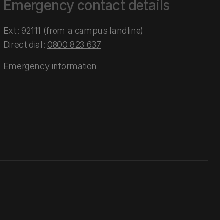
Emergency contact details
Ext: 92111 (from a campus landline)
Direct dial:
0800 823 637
Emergency information