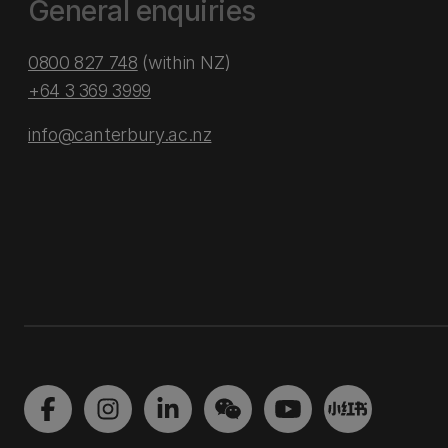
General enquiries
0800 827 748
(within NZ)
+64 3 369 3999
info@canterbury.ac.nz