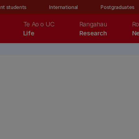
nt students
International
Postgraduates
Te Ao o UC
Rangahau
Ro
Life
Research
Ne