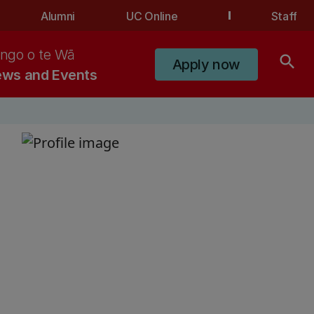
Alumni
UC Online
Staff
ngo o te Wā
search
Apply now
ws and Events