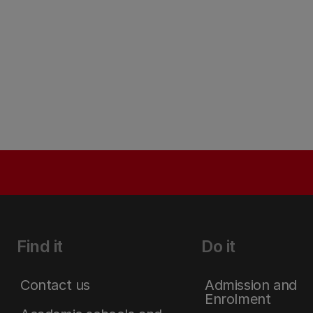
Find it
Do it
Contact us
Admission and
Enrolment