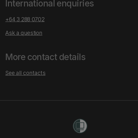
International enquiries
+64 3 288 0702
Ask a question
More contact details
See all contacts