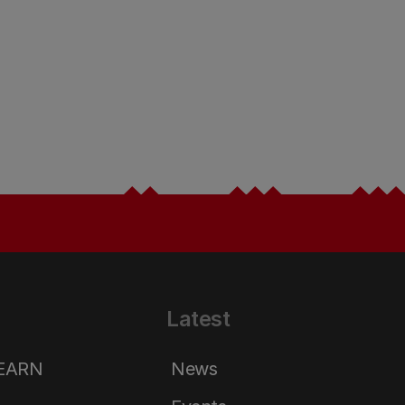
Latest
LEARN
News