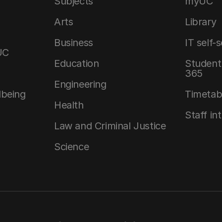
Subjects
myUC
Arts
Library
Business
IT self-
UC
Education
Student 
365
Engineering
lbeing
Timetab
Health
Staff in
Law and Criminal Justice
Science