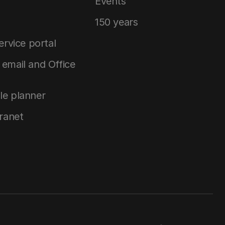
Events
150 years
service portal
email and Office
le planner
tranet